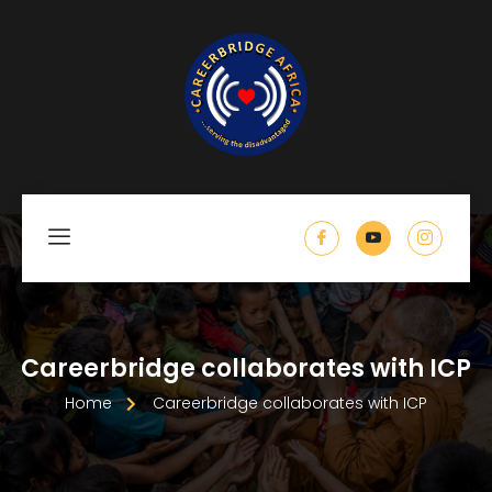
Careerbridge collaborates with ICP
Home
Careerbridge collaborates with ICP