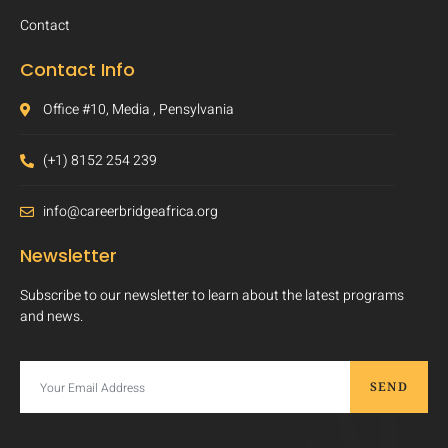
Contact
Contact Info
Office #10, Media , Pensylvania
(+1) 8152 254 239
info@careerbridgeafrica.org
Newsletter
Subscribe to our newsletter to learn about the latest programs
and news.
SEND