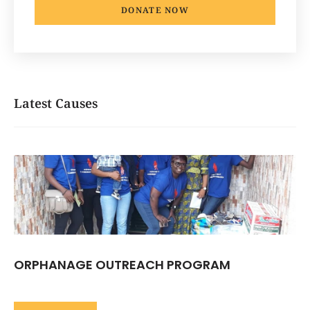
DONATE NOW
Latest Causes
ORPHANAGE OUTREACH PROGRAM