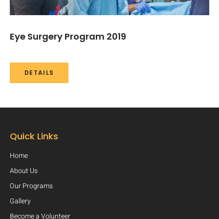
Eye Surgery Program 2019​
DETAILS
Quick Links
Home
About Us
Our Programs
Gallery
Become a Volunteer