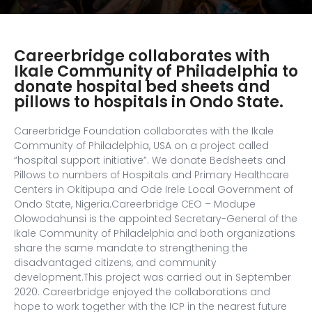
Careerbridge collaborates with
Ikale Community of Philadelphia to
donate hospital bed sheets and
pillows to hospitals in Ondo State.
Careerbridge Foundation collaborates with the Ikale
Community of Philadelphia, USA on a project called
“hospital support initiative”. We donate Bedsheets and
Pillows to numbers of Hospitals and Primary Healthcare
Centers in Okitipupa and Ode Irele Local Government of
Ondo State, Nigeria.Careerbridge CEO – Modupe
Olowodahunsi is the appointed Secretary-General of the
Ikale Community of Philadelphia and both organizations
share the same mandate to strengthening the
disadvantaged citizens, and community
development.This project was carried out in September
2020. Careerbridge enjoyed the collaborations and
hope to work together with the ICP in the nearest future