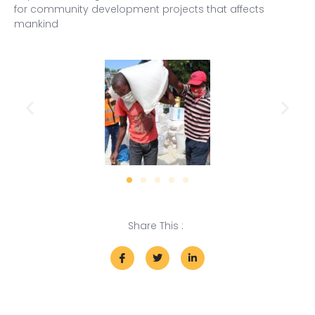
for community development projects that affects
mankind
Share This :