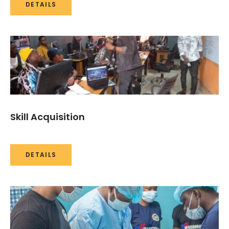
DETAILS
Skill Acquisition
DETAILS