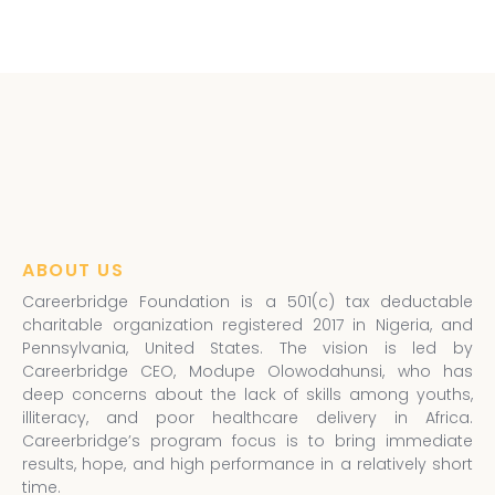
ABOUT US
Careerbridge Foundation is a 501(c) tax deductable
charitable organization registered 2017 in Nigeria, and
Pennsylvania, United States. The vision is led by
Careerbridge CEO, Modupe Olowodahunsi, who has
deep concerns about the lack of skills among youths,
illiteracy, and poor healthcare delivery in Africa.
Careerbridge’s program focus is to bring immediate
results, hope, and high performance in a relatively short
time.