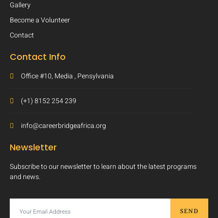
Gallery
Become a Volunteer
Contact
Contact Info
Office #10, Media , Pensylvania
(+1) 8152 254 239
info@careerbridgeafrica.org
Newsletter
Subscribe to our newsletter to learn about the latest programs
and news.
SEND