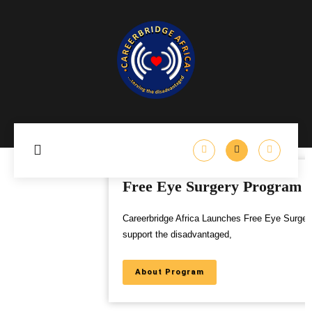
Free Eye Surgery Program
Careerbridge Africa Launches Free Eye Surgery Program to
support the disadvantaged,
About Program