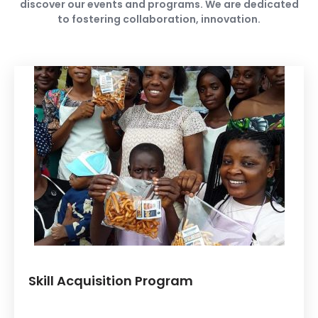
discover our events and programs. We are dedicated
to fostering collaboration, innovation.
Skill Acquisition Program