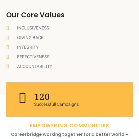
Our Core Values
INCLUSIVENESS
GIVING BACK
INTEGRITY
EFFECTIVENESS
ACCOUNTABILITY
120
Successfull Campaigns
EMPOWERING COMMUNITIES
Careerbridge working together for a better world –