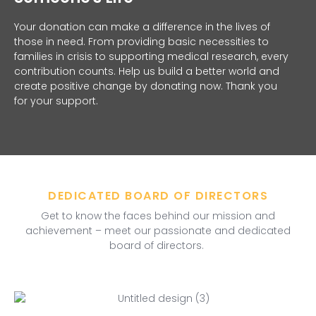
Your donation can make a difference in the lives of
those in need. From providing basic necessities to
families in crisis to supporting medical research, every
contribution counts. Help us build a better world and
create positive change by donating now. Thank you
for your support.
DEDICATED BOARD OF DIRECTORS
Get to know the faces behind our mission and
achievement – meet our passionate and dedicated
board of directors.