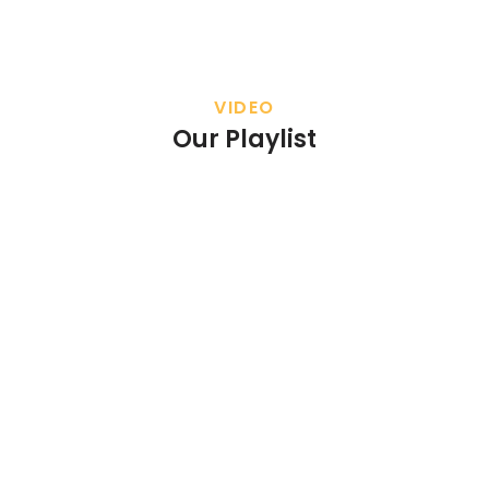
VIDEO
Our Playlist