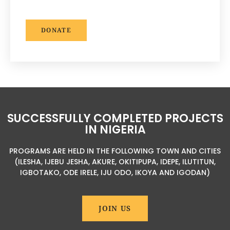
DONATE
SUCCESSFULLY COMPLETED PROJECTS
IN NIGERIA
PROGRAMS ARE HELD IN THE FOLLOWING TOWN AND CITIES
(ILESHA, IJEBU JESHA, AKURE, OKITIPUPA, IDEPE, ILUTITUN,
IGBOTAKO, ODE IRELE, IJU ODO, IKOYA AND IGODAN)
JOIN US