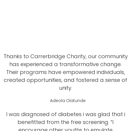
Thanks to Carrerbridge Charity, our community
has experienced a transformative change.
Their programs have empowered individuals,
created opportunities, and fostered a sense of
unity.
Adeola Olatunde
I was diagnosed of diabetes i was glad that i
benefitted from the free screening. “I
encourage other youths to emulate