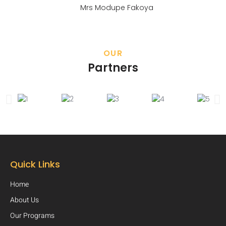
Mrs Modupe Fakoya
OUR
Partners
Quick Links
Home
About Us
Our Programs