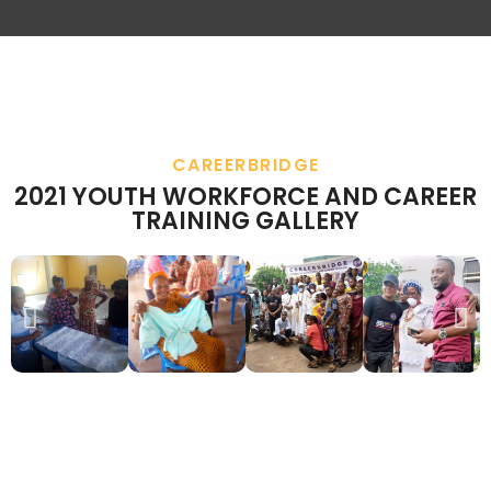
CAREERBRIDGE
2021 YOUTH WORKFORCE AND CAREER
TRAINING GALLERY