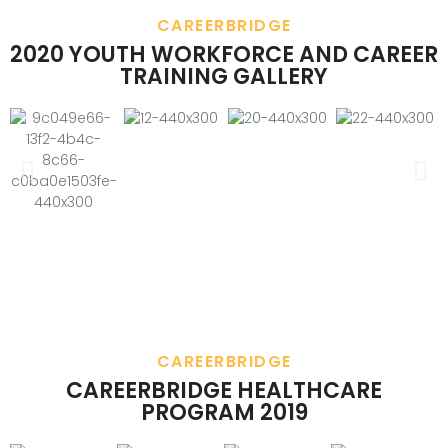
CAREERBRIDGE
2020 YOUTH WORKFORCE AND CAREER
TRAINING GALLERY
CAREERBRIDGE
CAREERBRIDGE HEALTHCARE
PROGRAM 2019