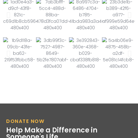
DONATE NOW
Help Make a Difference in
Someone's Life