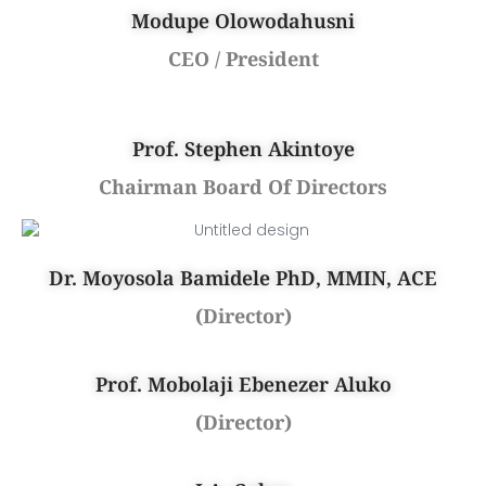
Modupe Olowodahusni
CEO / President
Prof. Stephen Akintoye
Chairman Board Of Directors
Dr. Moyosola Bamidele PhD, MMIN, ACE
(Director)
Prof. Mobolaji Ebenezer Aluko
(Director)