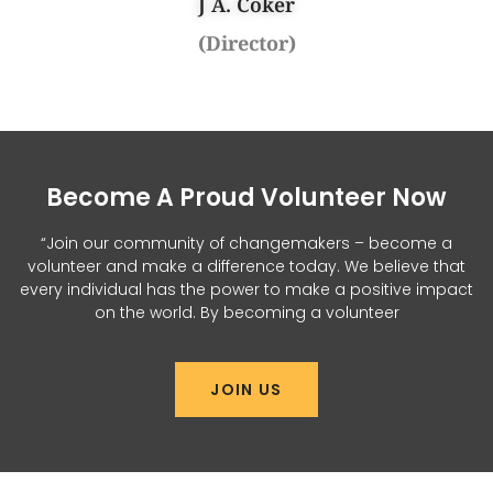
J A. Coker
(Director)
Become A Proud Volunteer Now
“Join our community of changemakers – become a
volunteer and make a difference today. We believe that
every individual has the power to make a positive impact
on the world. By becoming a volunteer
JOIN US