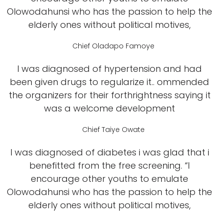
Olowodahunsi who has the passion to help the
elderly ones without political motives,
Chief Oladapo Famoye
I was diagnosed of hypertension and had
been given drugs to regularize it.. ommended
the organizers for their forthrightness saying it
was a welcome development
Chief Taiye Owate
I was diagnosed of diabetes i was glad that i
benefitted from the free screening. “I
encourage other youths to emulate
Olowodahunsi who has the passion to help the
elderly ones without political motives,