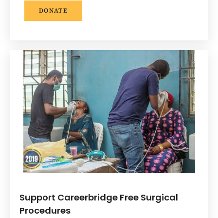
DONATE
Support Careerbridge Free Surgical
Procedures