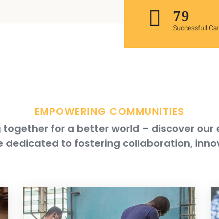
117
Successfull C
EMPOWERING COMMUNITIES
together for a better world – discover our
 dedicated to fostering collaboration, inno