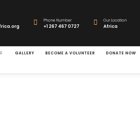
Phone Number
Our Location
rica.org
+1 267 467 0727
Africa
GALLERY
BECOME A VOLUNTEER
DONATE NOW
rgery