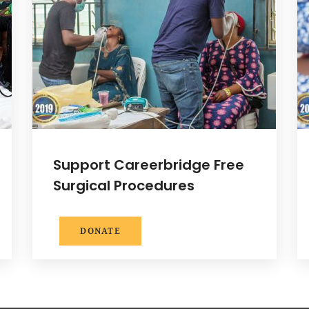
Support Careerbridge Free
Surgical Procedures
DONATE