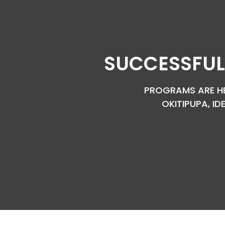
SUCCESSFUL
PROGRAMS ARE HEL
OKITIPUPA, ID