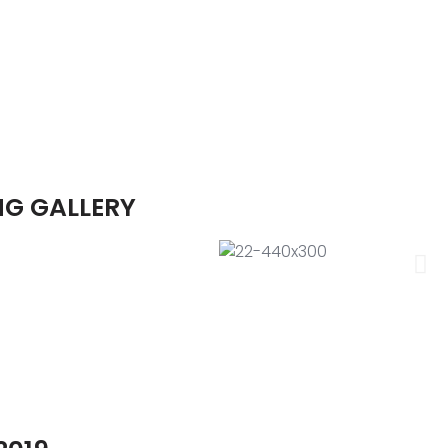
NG GALLERY