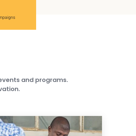
ampaigns
 events and programs.
vation.