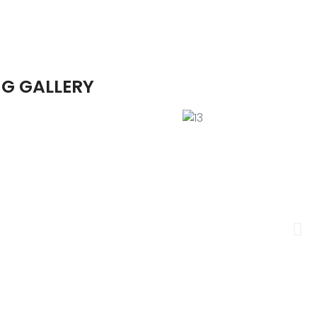
G GALLERY