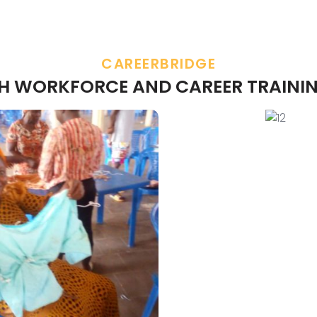
CAREERBRIDGE
TH WORKFORCE AND CAREER TRAININ