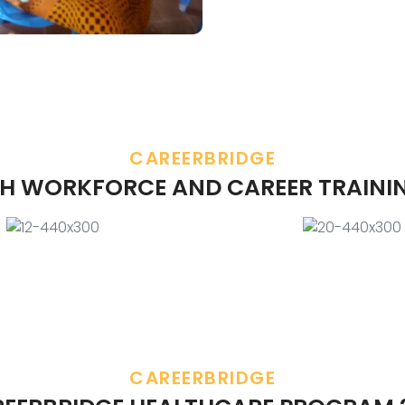
CAREERBRIDGE
H WORKFORCE AND CAREER TRAINI
CAREERBRIDGE