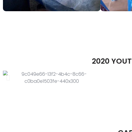
2020 YOUT