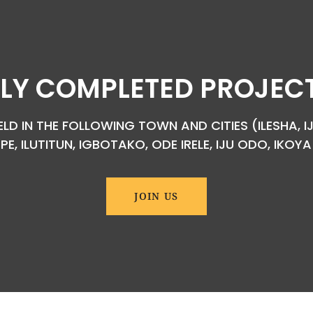
LY COMPLETED PROJECTS
D IN THE FOLLOWING TOWN AND CITIES (ILESHA, IJ
EPE, ILUTITUN, IGBOTAKO, ODE IRELE, IJU ODO, IKO
JOIN US