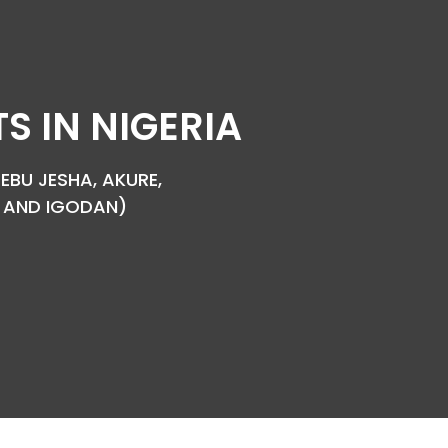
 IN NIGERIA
EBU JESHA, AKURE,
YA AND IGODAN)