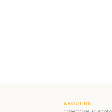
es Free Eye Surgery
advantaged,
ABOUT US
Careerbridge Foundatio