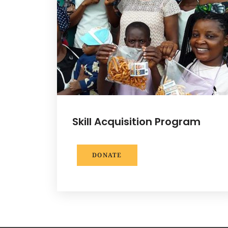
Skill Acquisition Program
DONATE