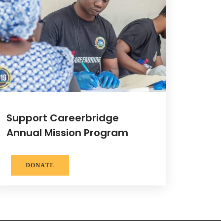
Support Careerbridge
Annual Mission Program
DONATE