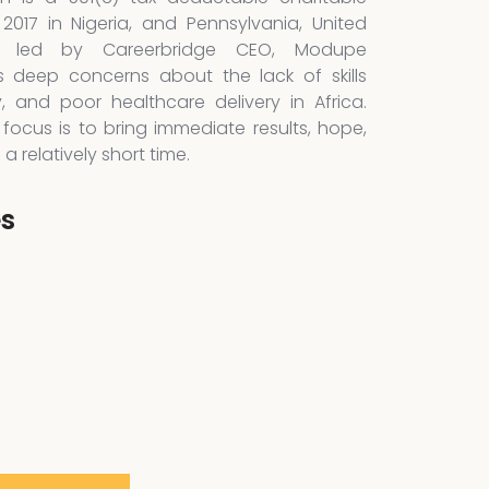
 2017 in Nigeria, and Pennsylvania, United
is led by Careerbridge CEO, Modupe
 deep concerns about the lack of skills
y, and poor healthcare delivery in Africa.
focus is to bring immediate results, hope,
 relatively short time.
es