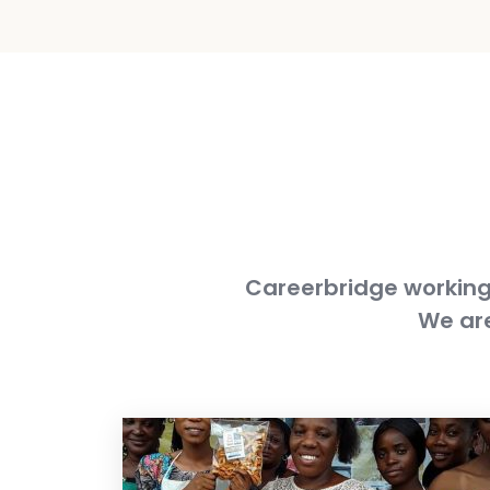
Careerbridge working 
We are