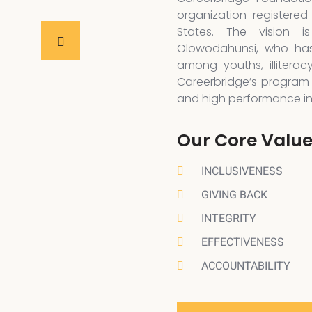
organization registered
States. The vision 
Olowodahunsi, who has
among youths, illiterac
Careerbridge’s program 
and high performance in a
Our Core Valu
INCLUSIVENESS
GIVING BACK
INTEGRITY
EFFECTIVENESS
ACCOUNTABILITY