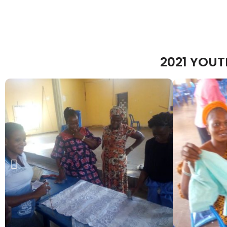
2021 YOU