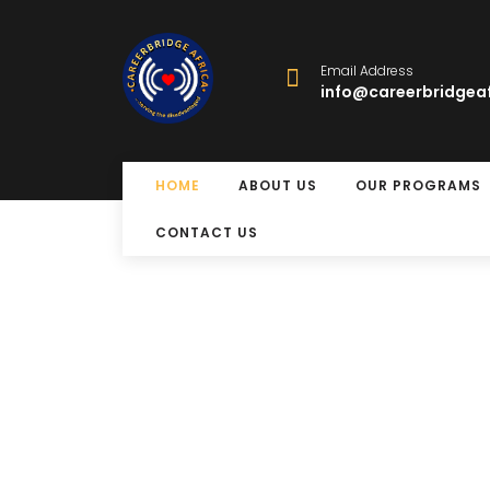
Email Address
info@careerbridgeaf
HOME
ABOUT US
OUR PROGRAMS
CONTACT US
Free Eye Su
Program