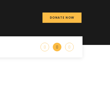
DONATE NOW