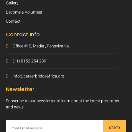
Gallery
Become a Volunteer
Contact
Contact Info
Office #10, Media , Pensylvania
(+1) 8152 254 239
info@careerbridgeafrica.org
Newsletter
Subscribe to our newsletter to learn about the latest programs
and news.
SEND