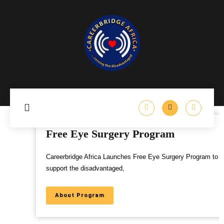
Free Eye Surgery Program
Careerbridge Africa Launches Free Eye Surgery Program to
support the disadvantaged,
About Program