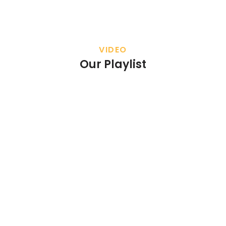
VIDEO
Our Playlist