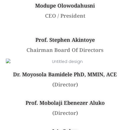
Modupe Olowodahusni
CEO / President
Prof. Stephen Akintoye
Chairman Board Of Directors
Dr. Moyosola Bamidele PhD, MMIN, ACE
(Director)
Prof. Mobolaji Ebenezer Aluko
(Director)