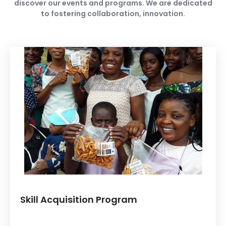
discover our events and programs. We are dedicated
to fostering collaboration, innovation.
Skill Acquisition Program