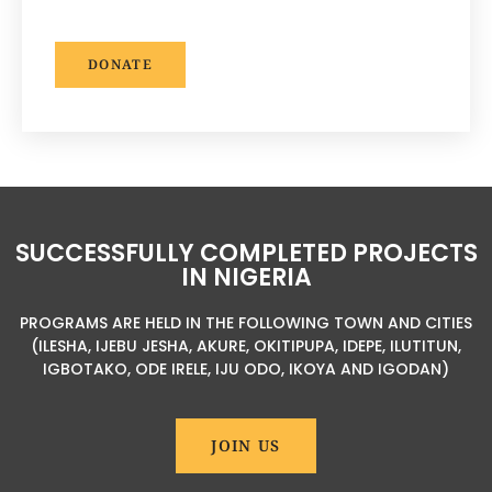
DONATE
SUCCESSFULLY COMPLETED PROJECTS
IN NIGERIA
PROGRAMS ARE HELD IN THE FOLLOWING TOWN AND CITIES
(ILESHA, IJEBU JESHA, AKURE, OKITIPUPA, IDEPE, ILUTITUN,
IGBOTAKO, ODE IRELE, IJU ODO, IKOYA AND IGODAN)
JOIN US