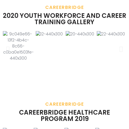
CAREERBRIDGE
2020 YOUTH WORKFORCE AND CAREER
TRAINING GALLERY
CAREERBRIDGE
CAREERBRIDGE HEALTHCARE
PROGRAM 2019