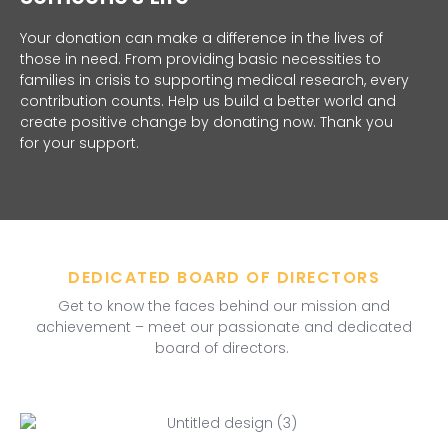
Your donation can make a difference in the lives of
those in need. From providing basic necessities to
families in crisis to supporting medical research, every
contribution counts. Help us build a better world and
create positive change by donating now. Thank you
for your support.
DEDICATED BOARD OF DIRECTORS
Get to know the faces behind our mission and
achievement – meet our passionate and dedicated
board of directors.