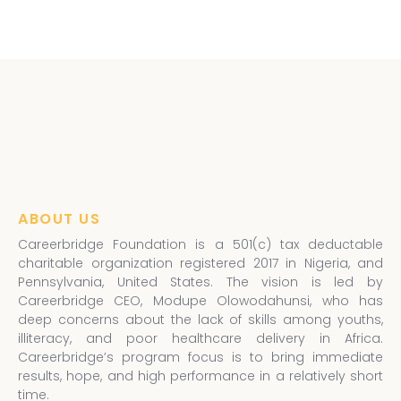
ABOUT US
Careerbridge Foundation is a 501(c) tax deductable
charitable organization registered 2017 in Nigeria, and
Pennsylvania, United States. The vision is led by
Careerbridge CEO, Modupe Olowodahunsi, who has
deep concerns about the lack of skills among youths,
illiteracy, and poor healthcare delivery in Africa.
Careerbridge’s program focus is to bring immediate
results, hope, and high performance in a relatively short
time.