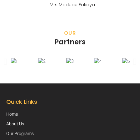
Mrs Modupe Fakoya
OUR
Partners
Quick Links
Home
About Us
Our Programs