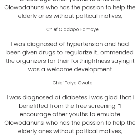
Olowodahunsi who has the passion to help the
elderly ones without political motives,
Chief Oladapo Famoye
I was diagnosed of hypertension and had
been given drugs to regularize it.. ommended
the organizers for their forthrightness saying it
was a welcome development
Chief Taiye Owate
I was diagnosed of diabetes i was glad that i
benefitted from the free screening. “I
encourage other youths to emulate
Olowodahunsi who has the passion to help the
elderly ones without political motives,