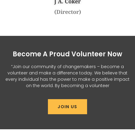
J A. Coker
(Director)
Become A Proud Volunteer Now
“Join our community of changemakers – become a
volunteer and make a difference today. We believe that
every individual has the power to make a positive impact
on the world. By becoming a volunteer
JOIN US