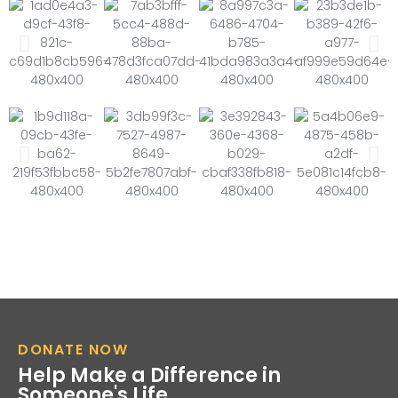
DONATE NOW
Help Make a Difference in
Someone's Life