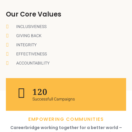
Our Core Values
INCLUSIVENESS
GIVING BACK
INTEGRITY
EFFECTIVENESS
ACCOUNTABILITY
120
Successfull Campaigns
EMPOWERING COMMUNITIES
Careerbridge working together for a better world –