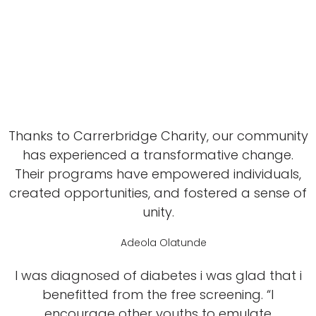
Thanks to Carrerbridge Charity, our community
has experienced a transformative change.
Their programs have empowered individuals,
created opportunities, and fostered a sense of
unity.
Adeola Olatunde
I was diagnosed of diabetes i was glad that i
benefitted from the free screening. “I
encourage other youths to emulate