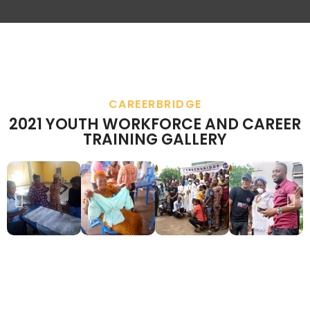
CAREERBRIDGE
2021 YOUTH WORKFORCE AND CAREER
TRAINING GALLERY