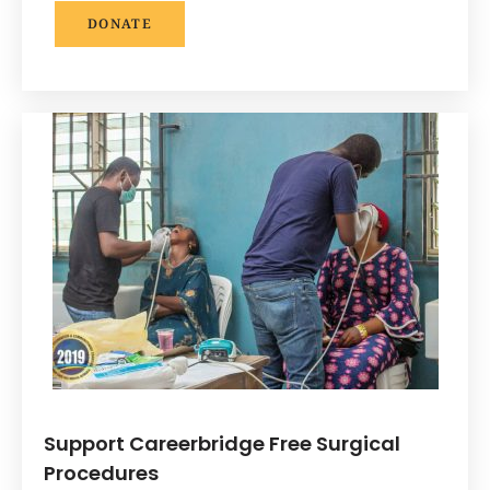
DONATE
Support Careerbridge Free Surgical
Procedures