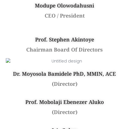
Modupe Olowodahusni
CEO / President
Prof. Stephen Akintoye
Chairman Board Of Directors
Dr. Moyosola Bamidele PhD, MMIN, ACE
(Director)
Prof. Mobolaji Ebenezer Aluko
(Director)