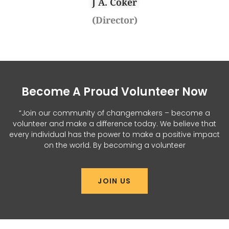
J A. Coker
(Director)
Become A Proud Volunteer Now
“Join our community of changemakers – become a
volunteer and make a difference today. We believe that
every individual has the power to make a positive impact
on the world. By becoming a volunteer
JOIN US