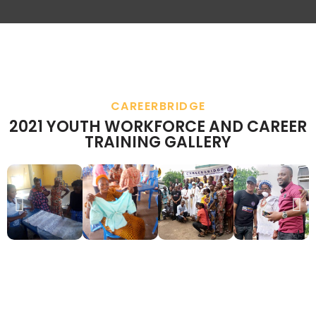
CAREERBRIDGE
2021 YOUTH WORKFORCE AND CAREER
TRAINING GALLERY