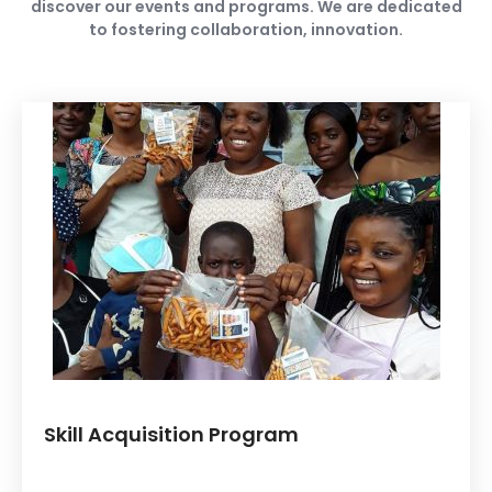
discover our events and programs. We are dedicated
to fostering collaboration, innovation.
Skill Acquisition Program