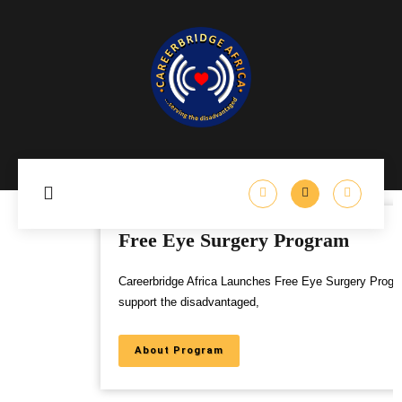
Free Eye Surgery Program
Careerbridge Africa Launches Free Eye Surgery Program to
support the disadvantaged,
About Program