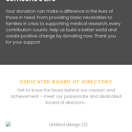
Your donation can make a difference in the lives of
those in need. From providing basic necessities to
families in crisis to supporting medical research, every
contribution counts. Help us build a better world and
create positive change by donating now. Thank you
for your support.
DEDICATED BOARD OF DIRECTORS
Get to know the faces behind our mission and
achievement – meet our passionate and dedicated
board of directors.