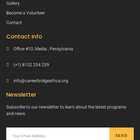
Gallery
Become a Volunteer
Contact
Contact Info
Office #10, Media , Pensylvania
(+1) 8152 254 239
info@careerbridgeafrica.org
Newsletter
Subscribe to our newsletter to learn about the latest programs
and news.
SEND