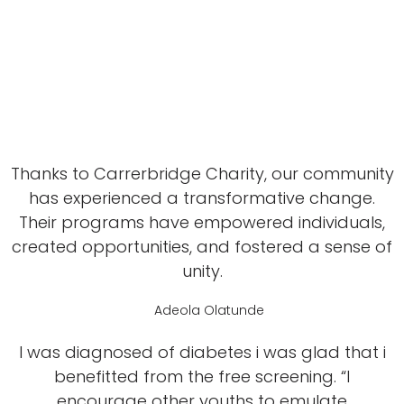
Thanks to Carrerbridge Charity, our community
has experienced a transformative change.
Their programs have empowered individuals,
created opportunities, and fostered a sense of
unity.
Adeola Olatunde
I was diagnosed of diabetes i was glad that i
benefitted from the free screening. “I
encourage other youths to emulate