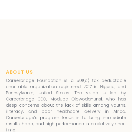
ABOUT US
Careerbridge Foundation is a 501(c) tax deductable
charitable organization registered 2017 in Nigeria, and
Pennsylvania, United States. The vision is led by
Careerbridge CEO, Modupe Olowodahunsi, who has
deep concerns about the lack of skills among youths,
illiteracy, and poor healthcare delivery in Africa.
Careerbridge’s program focus is to bring immediate
results, hope, and high performance in a relatively short
time.