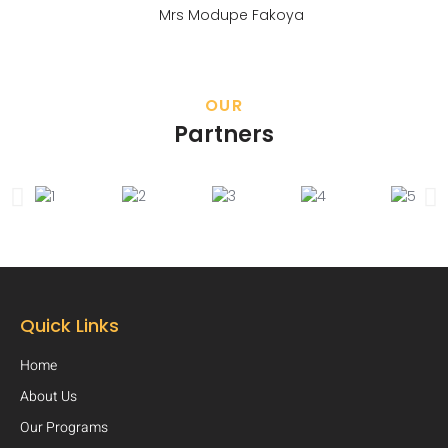
Mrs Modupe Fakoya
OUR
Partners
Quick Links
Home
About Us
Our Programs