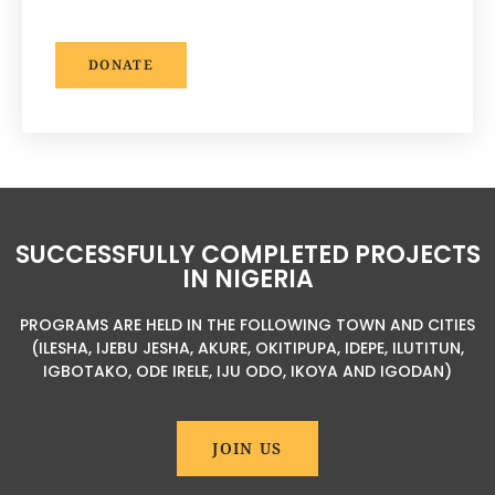
DONATE
SUCCESSFULLY COMPLETED PROJECTS
IN NIGERIA
PROGRAMS ARE HELD IN THE FOLLOWING TOWN AND CITIES
(ILESHA, IJEBU JESHA, AKURE, OKITIPUPA, IDEPE, ILUTITUN,
IGBOTAKO, ODE IRELE, IJU ODO, IKOYA AND IGODAN)
JOIN US