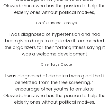
Olowodahunsi who has the passion to help the
elderly ones without political motives,
Chief Oladapo Famoye
I was diagnosed of hypertension and had
been given drugs to regularize it.. ommended
the organizers for their forthrightness saying it
was a welcome development
Chief Taiye Owate
I was diagnosed of diabetes i was glad that i
benefitted from the free screening. “I
encourage other youths to emulate
Olowodahunsi who has the passion to help the
elderly ones without political motives,