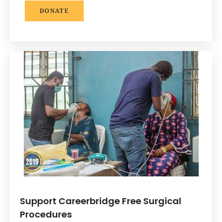
DONATE
Support Careerbridge Free Surgical
Procedures