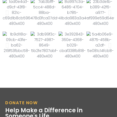
DONATE NOW
Help Make a Difference in
Someone's Life