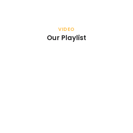
VIDEO
Our Playlist