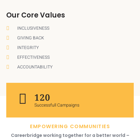
Our Core Values
INCLUSIVENESS
GIVING BACK
INTEGRITY
EFFECTIVENESS
ACCOUNTABILITY
120
Successfull Campaigns
EMPOWERING COMMUNITIES
Careerbridge working together for a better world –