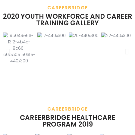
CAREERBRIDGE
2020 YOUTH WORKFORCE AND CAREER
TRAINING GALLERY
CAREERBRIDGE
CAREERBRIDGE HEALTHCARE
PROGRAM 2019