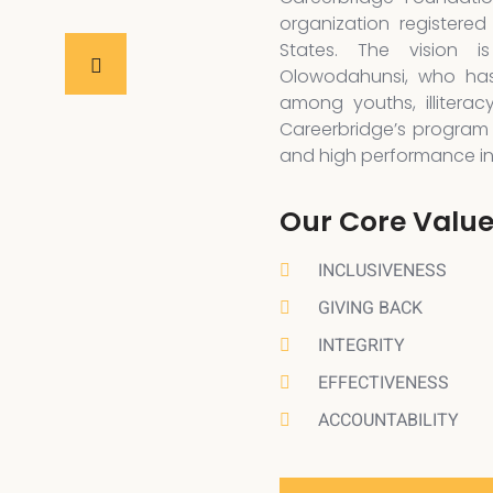
organization registered
States. The vision 
Olowodahunsi, who has
among youths, illiterac
Careerbridge’s program 
and high performance in a
Our Core Valu
INCLUSIVENESS
GIVING BACK
INTEGRITY
EFFECTIVENESS
ACCOUNTABILITY