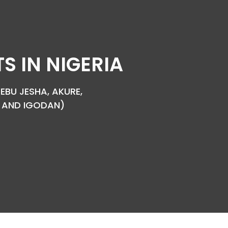
 IN NIGERIA
EBU JESHA, AKURE,
YA AND IGODAN)