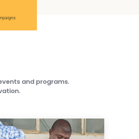
ampaigns
 events and programs.
vation.