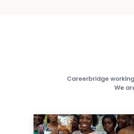
Careerbridge working 
We are