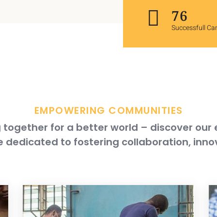
120
Successfull C
EMPOWERING COMMUNITIES
together for a better world – discover our
 dedicated to fostering collaboration, inno