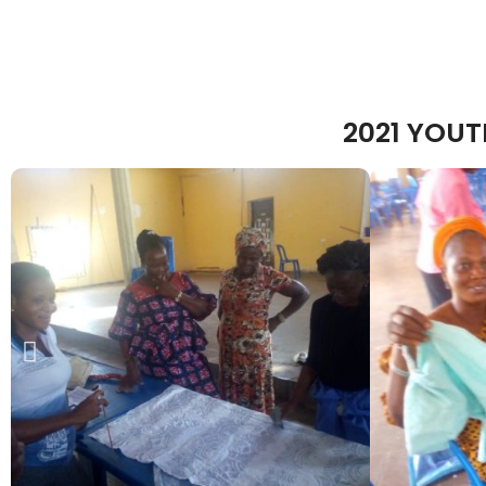
2021 YOU