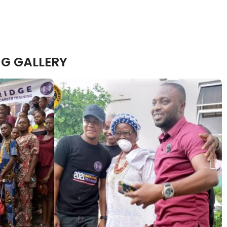
G GALLERY