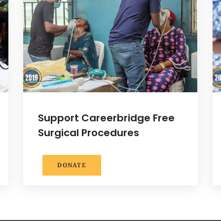
Support Careerbridge Free
Surgical Procedures
DONATE