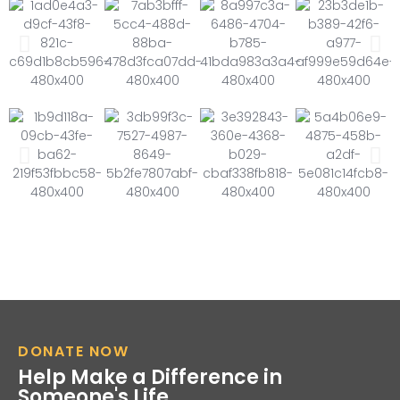
DONATE NOW
Help Make a Difference in
Someone's Life