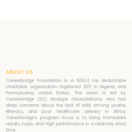
ABOUT US
Careerbridge Foundation is a 501(c) tax deductable
charitable organization registered 2017 in Nigeria, and
Pennsylvania, United States. The vision is led by
Careerbridge CEO, Modupe Olowodahunsi, who has
deep concerns about the lack of skills among youths,
illiteracy, and poor healthcare delivery in Africa.
Careerbridge’s program focus is to bring immediate
results, hope, and high performance in a relatively short
time.