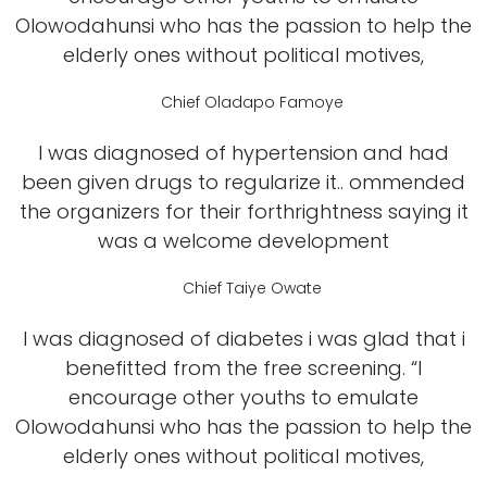
Olowodahunsi who has the passion to help the
elderly ones without political motives,
Chief Oladapo Famoye
I was diagnosed of hypertension and had
been given drugs to regularize it.. ommended
the organizers for their forthrightness saying it
was a welcome development
Chief Taiye Owate
I was diagnosed of diabetes i was glad that i
benefitted from the free screening. “I
encourage other youths to emulate
Olowodahunsi who has the passion to help the
elderly ones without political motives,