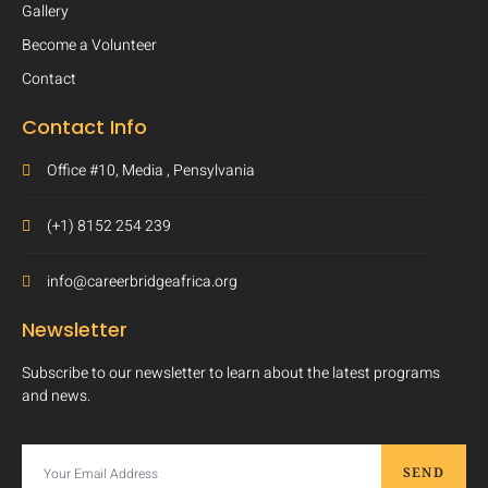
Gallery
Become a Volunteer
Contact
Contact Info
Office #10, Media , Pensylvania
(+1) 8152 254 239
info@careerbridgeafrica.org
Newsletter
Subscribe to our newsletter to learn about the latest programs
and news.
SEND