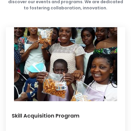
discover our events and programs. We are dedicated
to fostering collaboration, innovation.
Skill Acquisition Program