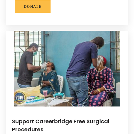
DONATE
Support Careerbridge Free Surgical
Procedures