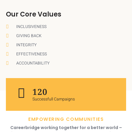
Our Core Values
INCLUSIVENESS
GIVING BACK
INTEGRITY
EFFECTIVENESS
ACCOUNTABILITY
120
Successfull Campaigns
EMPOWERING COMMUNITIES
Careerbridge working together for a better world –