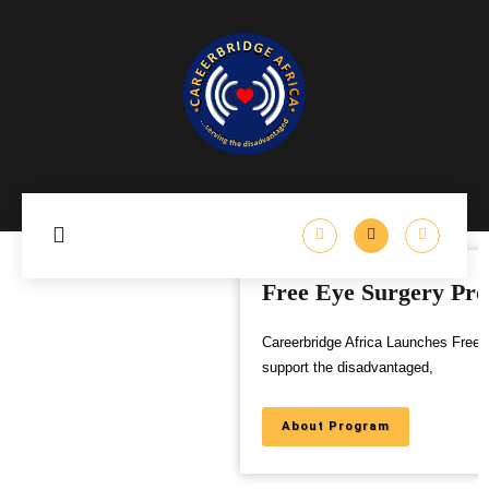
Free Eye Surgery Program
Careerbridge Africa Launches Free Eye Surgery Program to
support the disadvantaged,
About Program