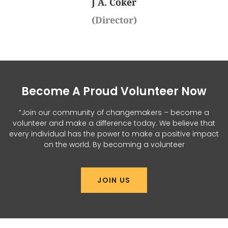
J A. Coker
(Director)
Become A Proud Volunteer Now
“Join our community of changemakers – become a
volunteer and make a difference today. We believe that
every individual has the power to make a positive impact
on the world. By becoming a volunteer
JOIN US