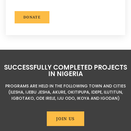
DONATE
SUCCESSFULLY COMPLETED PROJECTS
IN NIGERIA
PROGRAMS ARE HELD IN THE FOLLOWING TOWN AND CITIES
(ILESHA, IJEBU JESHA, AKURE, OKITIPUPA, IDEPE, ILUTITUN,
IGBOTAKO, ODE IRELE, IJU ODO, IKOYA AND IGODAN)
JOIN US