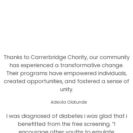
Thanks to Carrerbridge Charity, our community
has experienced a transformative change.
Their programs have empowered individuals,
created opportunities, and fostered a sense of
unity.
Adeola Olatunde
I was diagnosed of diabetes i was glad that i
benefitted from the free screening. “I
encourage other youths to emulate