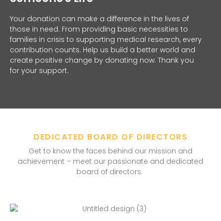
Your donation can make a difference in the lives of
those in need. From providing basic necessities to
families in crisis to supporting medical research, every
contribution counts. Help us build a better world and
create positive change by donating now. Thank you
for your support.
DEDICATED BOARD OF DIRECTORS
Get to know the faces behind our mission and
achievement – meet our passionate and dedicated
board of directors.