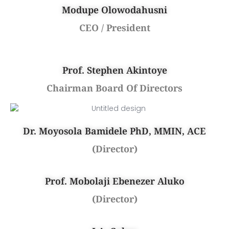
Modupe Olowodahusni
CEO / President
Prof. Stephen Akintoye
Chairman Board Of Directors
Dr. Moyosola Bamidele PhD, MMIN, ACE
(Director)
Prof. Mobolaji Ebenezer Aluko
(Director)