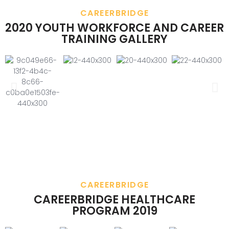
CAREERBRIDGE
2020 YOUTH WORKFORCE AND CAREER
TRAINING GALLERY
CAREERBRIDGE
CAREERBRIDGE HEALTHCARE
PROGRAM 2019