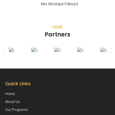
Mrs Modupe Fakoya
OUR
Partners
Quick Links
Home
About Us
Our Programs