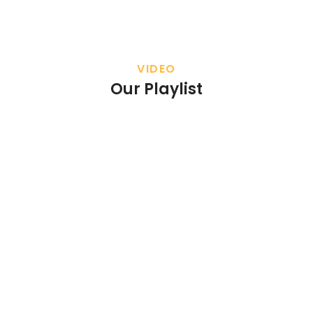
VIDEO
Our Playlist