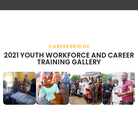
CAREERBRIDGE
2021 YOUTH WORKFORCE AND CAREER
TRAINING GALLERY