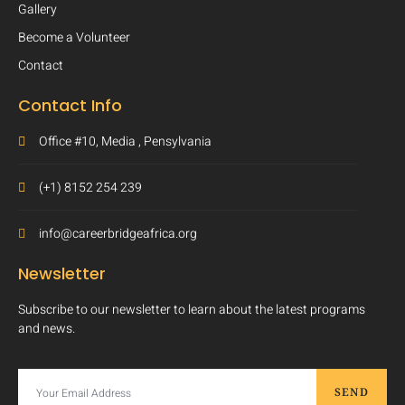
Gallery
Become a Volunteer
Contact
Contact Info
Office #10, Media , Pensylvania
(+1) 8152 254 239
info@careerbridgeafrica.org
Newsletter
Subscribe to our newsletter to learn about the latest programs
and news.
SEND