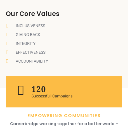
Our Core Values
INCLUSIVENESS
GIVING BACK
INTEGRITY
EFFECTIVENESS
ACCOUNTABILITY
120
Successfull Campaigns
EMPOWERING COMMUNITIES
Careerbridge working together for a better world –