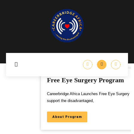
Free Eye Surgery Program
Careerbridge Africa Launches Free Eye Surgery Program to
support the disadvantaged,
About Program