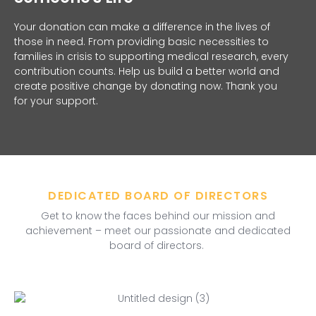
Your donation can make a difference in the lives of
those in need. From providing basic necessities to
families in crisis to supporting medical research, every
contribution counts. Help us build a better world and
create positive change by donating now. Thank you
for your support.
DEDICATED BOARD OF DIRECTORS
Get to know the faces behind our mission and
achievement – meet our passionate and dedicated
board of directors.