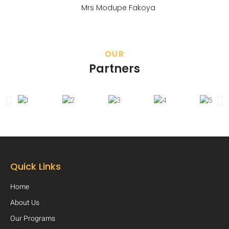
Mrs Modupe Fakoya
OUR
Partners
Quick Links
Home
About Us
Our Programs