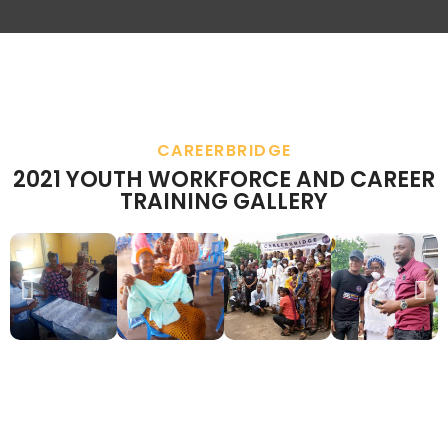
CAREERBRIDGE
2021 YOUTH WORKFORCE AND CAREER
TRAINING GALLERY