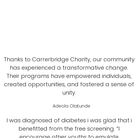
Thanks to Carrerbridge Charity, our community
has experienced a transformative change.
Their programs have empowered individuals,
created opportunities, and fostered a sense of
unity.
Adeola Olatunde
I was diagnosed of diabetes i was glad that i
benefitted from the free screening. “I
encourage other youths to emulate