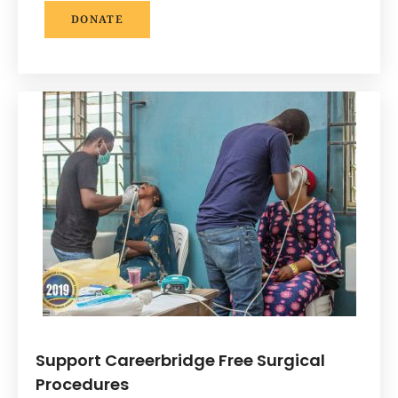
DONATE
Support Careerbridge Free Surgical
Procedures