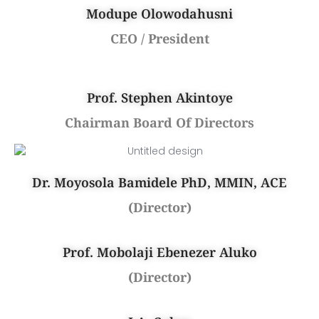
Modupe Olowodahusni
CEO / President
Prof. Stephen Akintoye
Chairman Board Of Directors
Dr. Moyosola Bamidele PhD, MMIN, ACE
(Director)
Prof. Mobolaji Ebenezer Aluko
(Director)