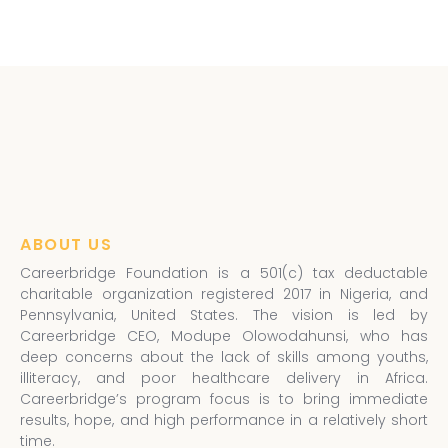
ABOUT US
Careerbridge Foundation is a 501(c) tax deductable
charitable organization registered 2017 in Nigeria, and
Pennsylvania, United States. The vision is led by
Careerbridge CEO, Modupe Olowodahunsi, who has
deep concerns about the lack of skills among youths,
illiteracy, and poor healthcare delivery in Africa.
Careerbridge’s program focus is to bring immediate
results, hope, and high performance in a relatively short
time.