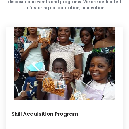
discover our events and programs. We are dedicated
to fostering collaboration, innovation.
Skill Acquisition Program