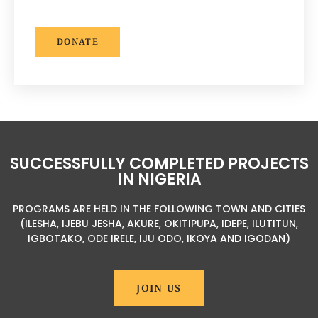
DONATE
SUCCESSFULLY COMPLETED PROJECTS
IN NIGERIA
PROGRAMS ARE HELD IN THE FOLLOWING TOWN AND CITIES
(ILESHA, IJEBU JESHA, AKURE, OKITIPUPA, IDEPE, ILUTITUN,
IGBOTAKO, ODE IRELE, IJU ODO, IKOYA AND IGODAN)
JOIN US