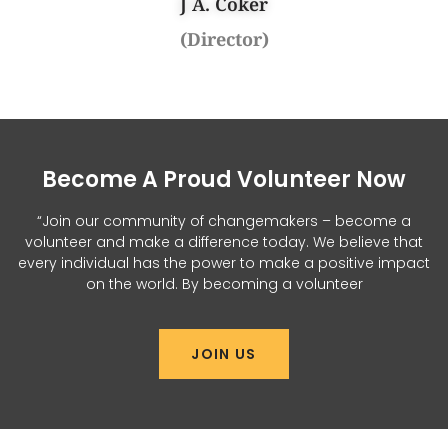
J A. Coker
(Director)
Become A Proud Volunteer Now
“Join our community of changemakers – become a
volunteer and make a difference today. We believe that
every individual has the power to make a positive impact
on the world. By becoming a volunteer
JOIN US