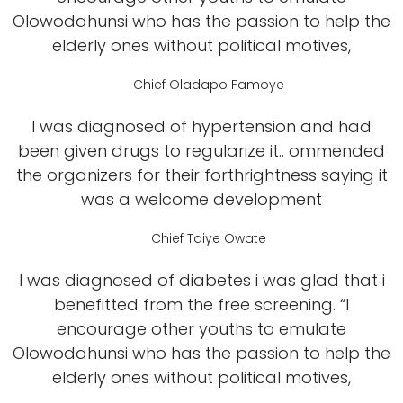
Olowodahunsi who has the passion to help the
elderly ones without political motives,
Chief Oladapo Famoye
I was diagnosed of hypertension and had
been given drugs to regularize it.. ommended
the organizers for their forthrightness saying it
was a welcome development
Chief Taiye Owate
I was diagnosed of diabetes i was glad that i
benefitted from the free screening. “I
encourage other youths to emulate
Olowodahunsi who has the passion to help the
elderly ones without political motives,