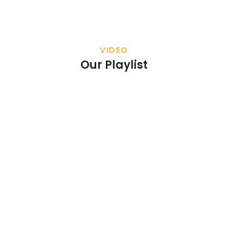
VIDEO
Our Playlist