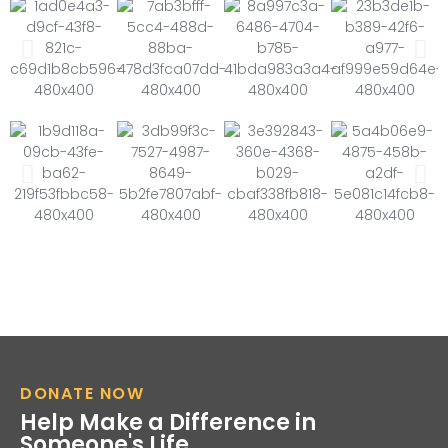
DONATE NOW
Help Make a Difference in
Someone's Life