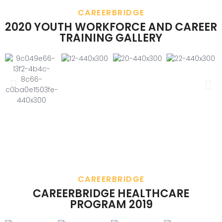
CAREERBRIDGE
2020 YOUTH WORKFORCE AND CAREER
TRAINING GALLERY
CAREERBRIDGE
CAREERBRIDGE HEALTHCARE
PROGRAM 2019