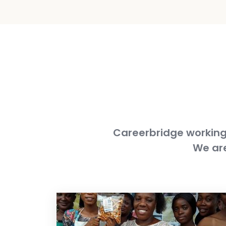
Careerbridge working 
We are