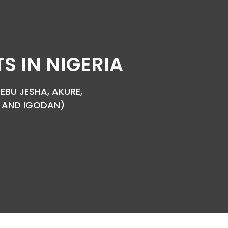
 IN NIGERIA
EBU JESHA, AKURE,
YA AND IGODAN)