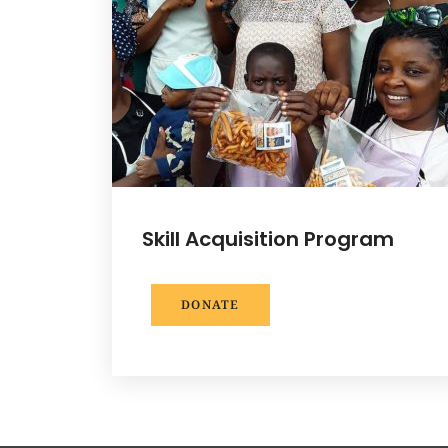
Skill Acquisition Program
DONATE