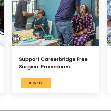
Support Careerbridge Free
Surgical Procedures
DONATE