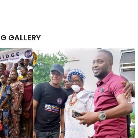
G GALLERY