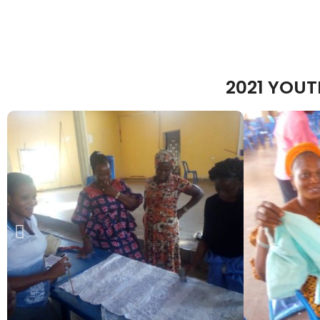
2021 YOU