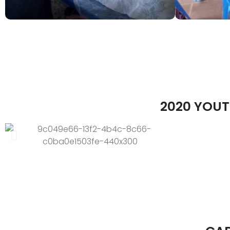
2020 YOUT