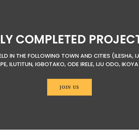
LY COMPLETED PROJECTS
D IN THE FOLLOWING TOWN AND CITIES (ILESHA, IJ
EPE, ILUTITUN, IGBOTAKO, ODE IRELE, IJU ODO, IKO
JOIN US