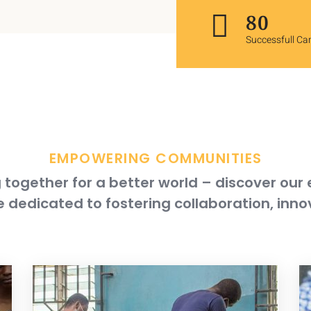
119
Successfull C
EMPOWERING COMMUNITIES
together for a better world – discover our
 dedicated to fostering collaboration, inno