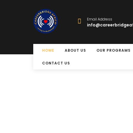
Email Address
info@careerbridgeaf
HOME
ABOUT US
OUR PROGRAMS
CONTACT US
Free Eye Surger
Program