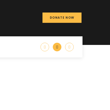
DONATE NOW