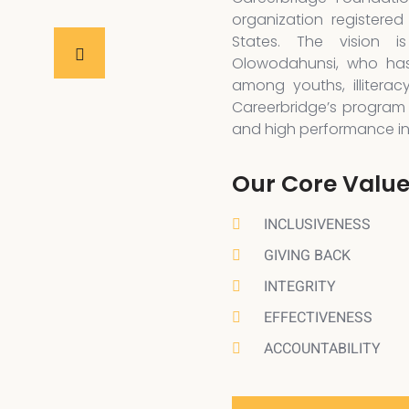
organization registered
States. The vision 
Olowodahunsi, who has
among youths, illiterac
Careerbridge’s program 
and high performance in a
Our Core Valu
INCLUSIVENESS
GIVING BACK
INTEGRITY
EFFECTIVENESS
ACCOUNTABILITY