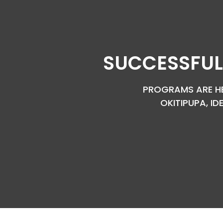
SUCCESSFUL
PROGRAMS ARE HEL
OKITIPUPA, ID