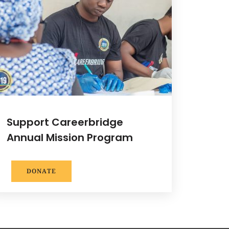
Support Careerbridge
Annual Mission Program
DONATE