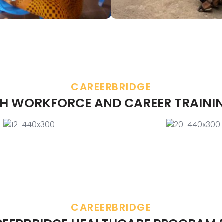
CAREERBRIDGE
H WORKFORCE AND CAREER TRAINI
CAREERBRIDGE