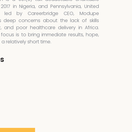
 2017 in Nigeria, and Pennsylvania, United
is led by Careerbridge CEO, Modupe
 deep concerns about the lack of skills
y, and poor healthcare delivery in Africa.
focus is to bring immediate results, hope,
 relatively short time.
es