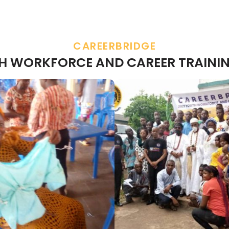
CAREERBRIDGE
TH WORKFORCE AND CAREER TRAININ