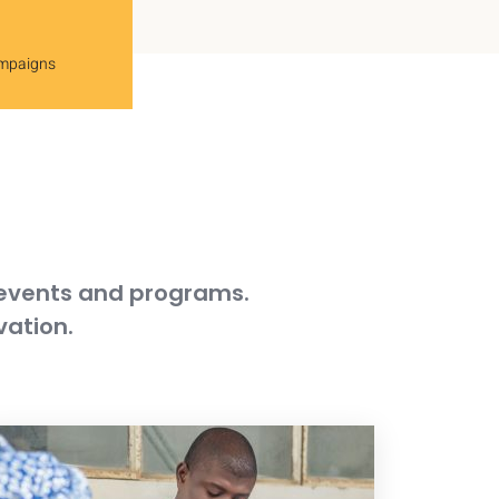
ampaigns
 events and programs.
vation.