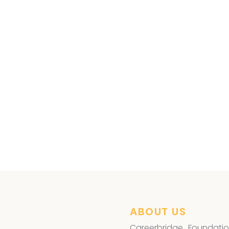
ye Surgery
,
ABOUT US
Careerbridge Foundatio