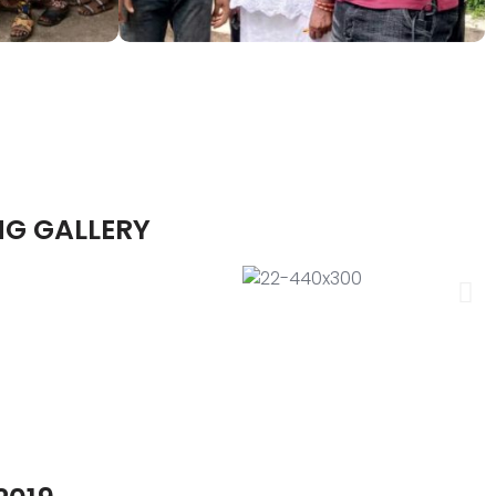
NG GALLERY