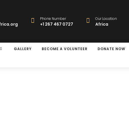
Phone Number
Our Location
rica.org
+1 267 467 0727
Africa
GALLERY
BECOME A VOLUNTEER
DONATE NOW
y