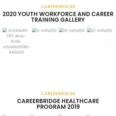
CAREERBRIDGE
2020 YOUTH WORKFORCE AND CAREER
TRAINING GALLERY
CAREERBRIDGE
CAREERBRIDGE HEALTHCARE
PROGRAM 2019