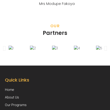
Mrs Modupe Fakoya
OUR
Partners
Quick Links
Home
About Us
Our Programs