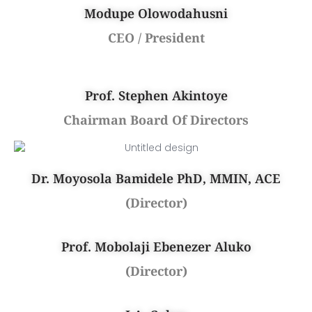
Modupe Olowodahusni
CEO / President
Prof. Stephen Akintoye
Chairman Board Of Directors
Dr. Moyosola Bamidele PhD, MMIN, ACE
(Director)
Prof. Mobolaji Ebenezer Aluko
(Director)