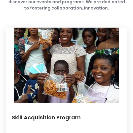
discover our events and programs. We are dedicated
to fostering collaboration, innovation.
Skill Acquisition Program