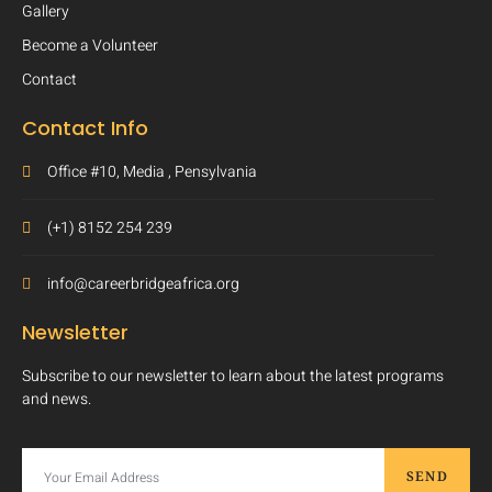
Gallery
Become a Volunteer
Contact
Contact Info
Office #10, Media , Pensylvania
(+1) 8152 254 239
info@careerbridgeafrica.org
Newsletter
Subscribe to our newsletter to learn about the latest programs
and news.
SEND