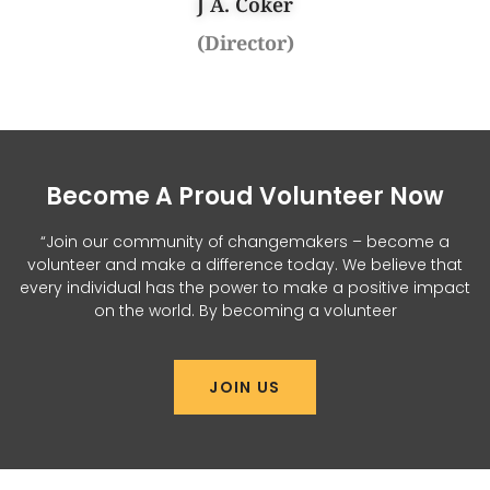
J A. Coker
(Director)
Become A Proud Volunteer Now
“Join our community of changemakers – become a
volunteer and make a difference today. We believe that
every individual has the power to make a positive impact
on the world. By becoming a volunteer
JOIN US