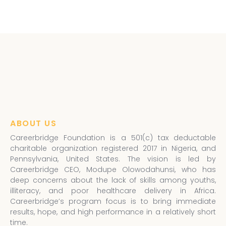
ABOUT US
Careerbridge Foundation is a 501(c) tax deductable
charitable organization registered 2017 in Nigeria, and
Pennsylvania, United States. The vision is led by
Careerbridge CEO, Modupe Olowodahunsi, who has
deep concerns about the lack of skills among youths,
illiteracy, and poor healthcare delivery in Africa.
Careerbridge’s program focus is to bring immediate
results, hope, and high performance in a relatively short
time.