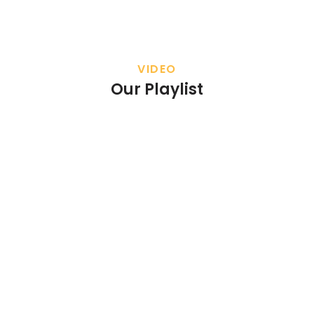
VIDEO
Our Playlist