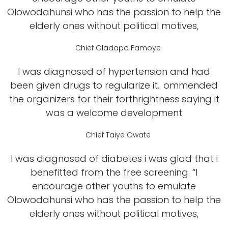
Olowodahunsi who has the passion to help the
elderly ones without political motives,
Chief Oladapo Famoye
I was diagnosed of hypertension and had
been given drugs to regularize it.. ommended
the organizers for their forthrightness saying it
was a welcome development
Chief Taiye Owate
I was diagnosed of diabetes i was glad that i
benefitted from the free screening. “I
encourage other youths to emulate
Olowodahunsi who has the passion to help the
elderly ones without political motives,