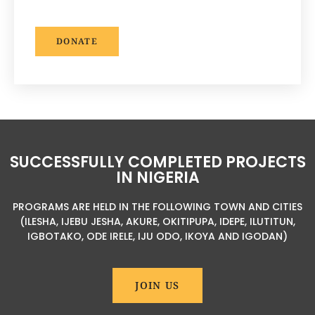
DONATE
SUCCESSFULLY COMPLETED PROJECTS
IN NIGERIA
PROGRAMS ARE HELD IN THE FOLLOWING TOWN AND CITIES
(ILESHA, IJEBU JESHA, AKURE, OKITIPUPA, IDEPE, ILUTITUN,
IGBOTAKO, ODE IRELE, IJU ODO, IKOYA AND IGODAN)
JOIN US