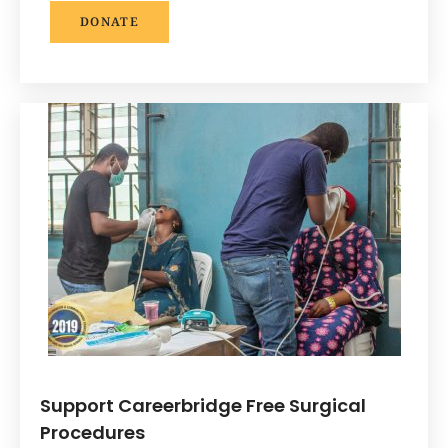
DONATE
Support Careerbridge Free Surgical
Procedures