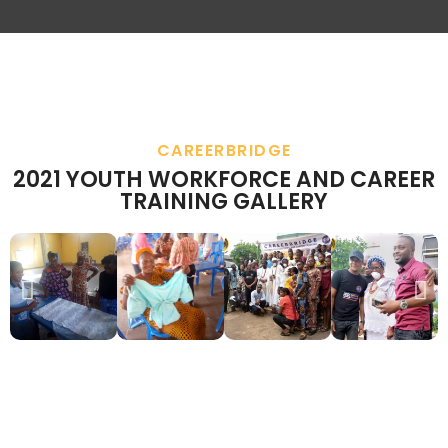
CAREERBRIDGE
2021 YOUTH WORKFORCE AND CAREER
TRAINING GALLERY