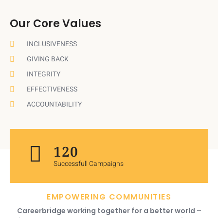
Our Core Values
INCLUSIVENESS
GIVING BACK
INTEGRITY
EFFECTIVENESS
ACCOUNTABILITY
120
Successfull Campaigns
EMPOWERING COMMUNITIES
Careerbridge working together for a better world –