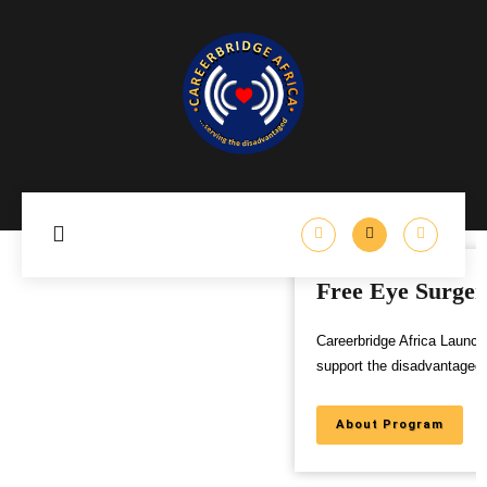
Free Eye Surgery Program
Careerbridge Africa Launches Free Eye Surgery Program to
support the disadvantaged,
About Program