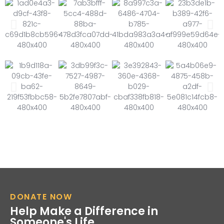
DONATE NOW
Help Make a Difference in
Someone's Life