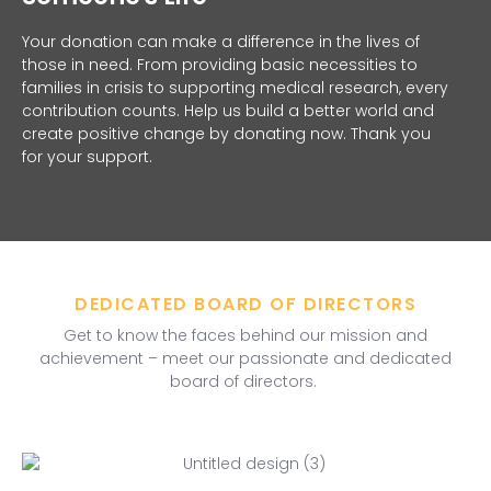
Your donation can make a difference in the lives of
those in need. From providing basic necessities to
families in crisis to supporting medical research, every
contribution counts. Help us build a better world and
create positive change by donating now. Thank you
for your support.
DEDICATED BOARD OF DIRECTORS
Get to know the faces behind our mission and
achievement – meet our passionate and dedicated
board of directors.