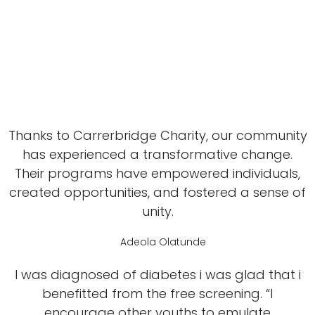
Thanks to Carrerbridge Charity, our community
has experienced a transformative change.
Their programs have empowered individuals,
created opportunities, and fostered a sense of
unity.
Adeola Olatunde
I was diagnosed of diabetes i was glad that i
benefitted from the free screening. “I
encourage other youths to emulate