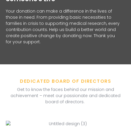
Your donation can make a difference in the lives of
those in need. From providing basic necessities to
families in crisis to supporting medical research, every
contribution counts. Help us build a better world and
create positive change by donating now. Thank you
for your support.
DEDICATED BOARD OF DIRECTORS
Get to know the faces behind our mission and
achievement – meet our passionate and dedicated
board of directors.