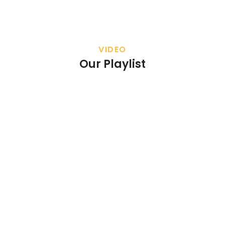
VIDEO
Our Playlist