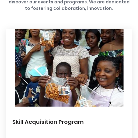
discover our events and programs. We are dedicated
to fostering collaboration, innovation.
Skill Acquisition Program