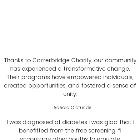
Thanks to Carrerbridge Charity, our community
has experienced a transformative change.
Their programs have empowered individuals,
created opportunities, and fostered a sense of
unity.
Adeola Olatunde
I was diagnosed of diabetes i was glad that i
benefitted from the free screening. “I
encourage other youths to emulate