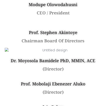
Modupe Olowodahusni
CEO / President
Prof. Stephen Akintoye
Chairman Board Of Directors
Dr. Moyosola Bamidele PhD, MMIN, ACE
(Director)
Prof. Mobolaji Ebenezer Aluko
(Director)