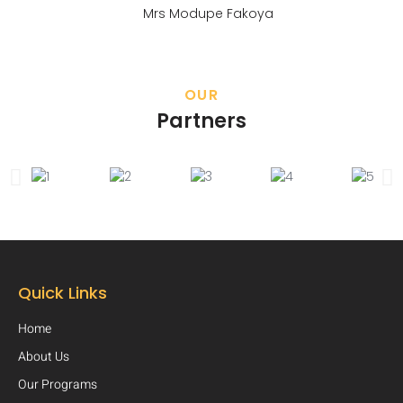
Mrs Modupe Fakoya
OUR
Partners
Quick Links
Home
About Us
Our Programs