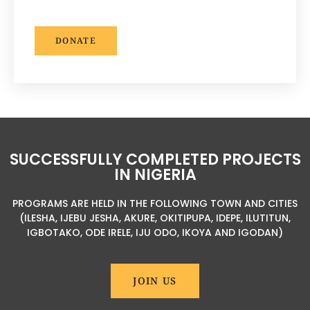
DONATE
SUCCESSFULLY COMPLETED PROJECTS
IN NIGERIA
PROGRAMS ARE HELD IN THE FOLLOWING TOWN AND CITIES
(ILESHA, IJEBU JESHA, AKURE, OKITIPUPA, IDEPE, ILUTITUN,
IGBOTAKO, ODE IRELE, IJU ODO, IKOYA AND IGODAN)
JOIN US