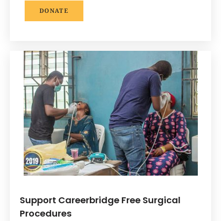
DONATE
Support Careerbridge Free Surgical
Procedures