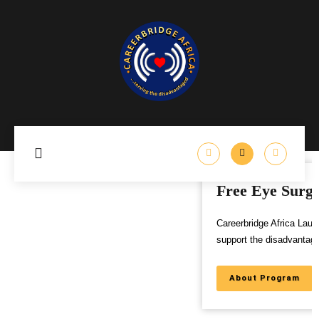
Free Eye Surgery Program
Careerbridge Africa Launches Free Eye Surgery Program to
support the disadvantaged,
About Program