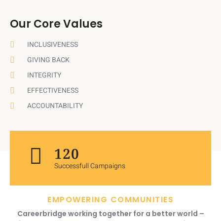
Our Core Values
INCLUSIVENESS
GIVING BACK
INTEGRITY
EFFECTIVENESS
ACCOUNTABILITY
120
Successfull Campaigns
EMPOWERING COMMUNITIES
Careerbridge working together for a better world –