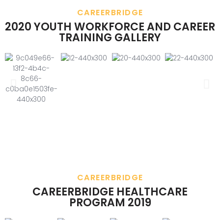
CAREERBRIDGE
2020 YOUTH WORKFORCE AND CAREER
TRAINING GALLERY
CAREERBRIDGE
CAREERBRIDGE HEALTHCARE
PROGRAM 2019