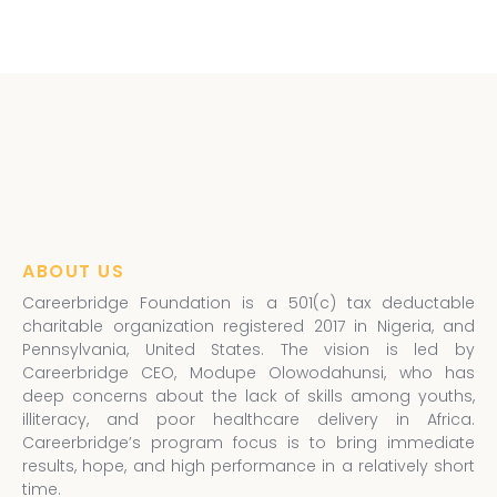
ABOUT US
Careerbridge Foundation is a 501(c) tax deductable
charitable organization registered 2017 in Nigeria, and
Pennsylvania, United States. The vision is led by
Careerbridge CEO, Modupe Olowodahunsi, who has
deep concerns about the lack of skills among youths,
illiteracy, and poor healthcare delivery in Africa.
Careerbridge’s program focus is to bring immediate
results, hope, and high performance in a relatively short
time.