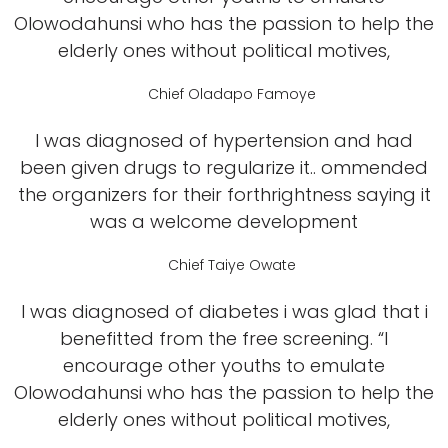
Olowodahunsi who has the passion to help the
elderly ones without political motives,
Chief Oladapo Famoye
I was diagnosed of hypertension and had
been given drugs to regularize it.. ommended
the organizers for their forthrightness saying it
was a welcome development
Chief Taiye Owate
I was diagnosed of diabetes i was glad that i
benefitted from the free screening. “I
encourage other youths to emulate
Olowodahunsi who has the passion to help the
elderly ones without political motives,