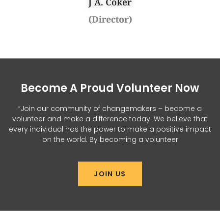
J A. Coker
(Director)
Become A Proud Volunteer Now
“Join our community of changemakers – become a
volunteer and make a difference today. We believe that
every individual has the power to make a positive impact
on the world. By becoming a volunteer
JOIN US