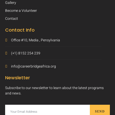
Gallery
Become a Volunteer
Contact
Contact Info
Office #10, Media , Pensylvania
(+1) 8152 254 239
info@careerbridgeafrica.org
Newsletter
Subscribe to our newsletter to learn about the latest programs
and news.
SEND