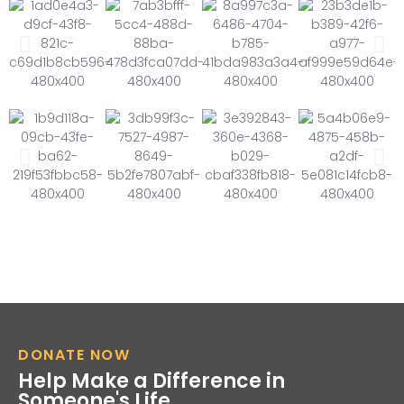
DONATE NOW
Help Make a Difference in
Someone's Life