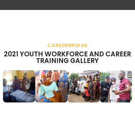
CAREERBRIDGE
2021 YOUTH WORKFORCE AND CAREER
TRAINING GALLERY