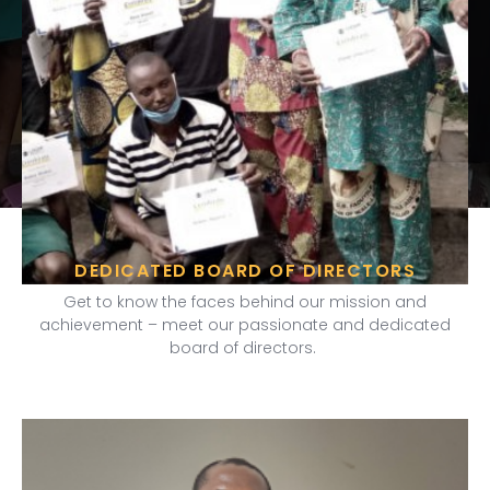
DEDICATED BOARD OF DIRECTORS
Get to know the faces behind our mission and
achievement – meet our passionate and dedicated
board of directors.