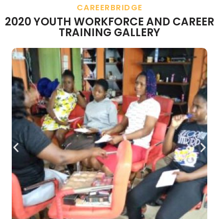
CAREERBRIDGE
2020 YOUTH WORKFORCE AND CAREER
TRAINING GALLERY