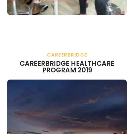
CAREERBRIDGE
CAREERBRIDGE HEALTHCARE
PROGRAM 2019