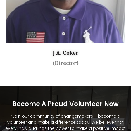
J A. Coker
(Director)
Become A Proud Volunteer Now
“Join our community of changemakers – become a
volunteer and make a difference today. We believe that
every individual has the power to make a positive impact