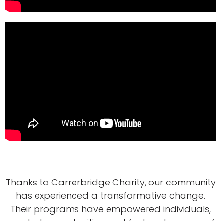
Thanks to Carrerbridge Charity, our community
has experienced a transformative change.
Their programs have empowered individuals,