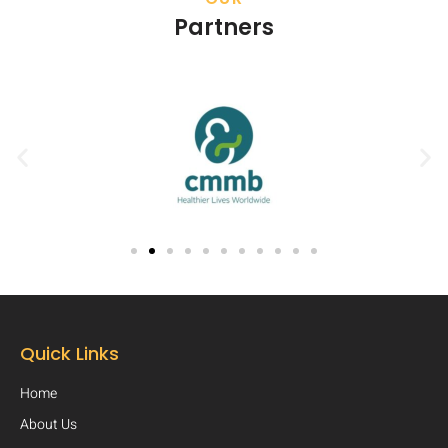
Partners
Quick Links
Home
About Us