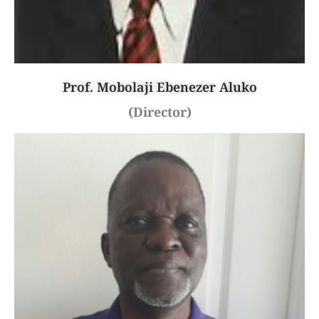
Prof. Mobolaji Ebenezer Aluko
(Director)