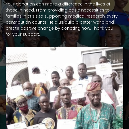
Your donation can make a difference in the lives of
those in need. From providing basic necessities to
families in crisis to supporting medical research, every
contribution counts. Help us build a better world and
create positive change by donating now. Thank you
for your support.