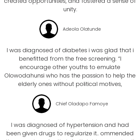
created opportunities, and fostered a sense of
unity.
Adeola Olatunde
I was diagnosed of diabetes i was glad that i
benefitted from the free screening. “I
encourage other youths to emulate
Olowodahunsi who has the passion to help the
elderly ones without political motives,
Chief Oladapo Famoye
I was diagnosed of hypertension and had
been given drugs to regularize it.. ommended