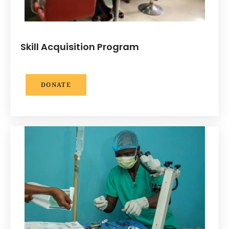
Skill Acquisition Program
DONATE