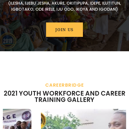
(ILESHA, IJEBU JESHA, AKURE, OKITIPUPA, IDEPE, ILUTITUN,
IGBOTAKO, ODE IRELE, IJU ODO, IKOYA AND IGODAN)
JOIN US
CAREERBRIDGE
2021 YOUTH WORKFORCE AND CAREER
TRAINING GALLERY