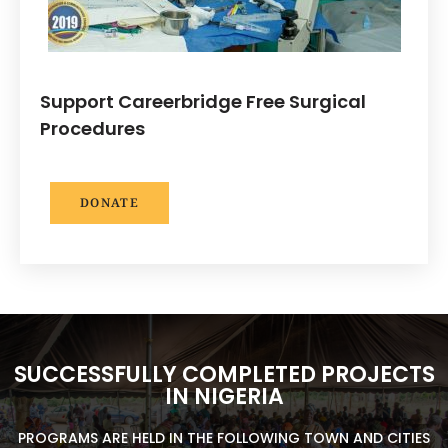
Support Careerbridge Free Surgical
Procedures
DONATE
SUCCESSFULLY COMPLETED PROJECTS
IN NIGERIA
PROGRAMS ARE HELD IN THE FOLLOWING TOWN AND CITIES