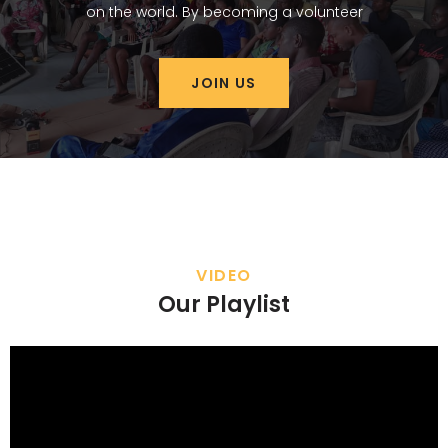
on the world. By becoming a volunteer
JOIN US
VIDEO
Our Playlist