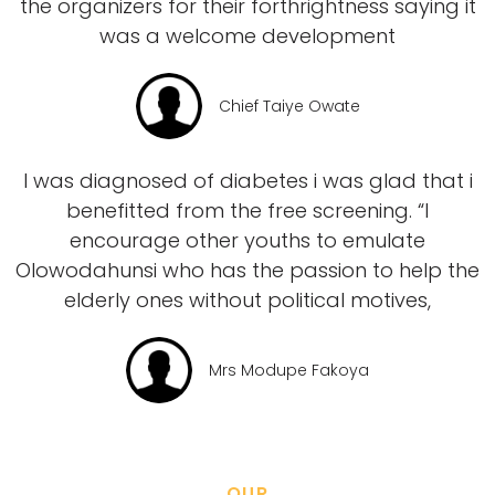
the organizers for their forthrightness saying it
was a welcome development
Chief Taiye Owate
I was diagnosed of diabetes i was glad that i
benefitted from the free screening. “I
encourage other youths to emulate
Olowodahunsi who has the passion to help the
elderly ones without political motives,
Mrs Modupe Fakoya
OUR