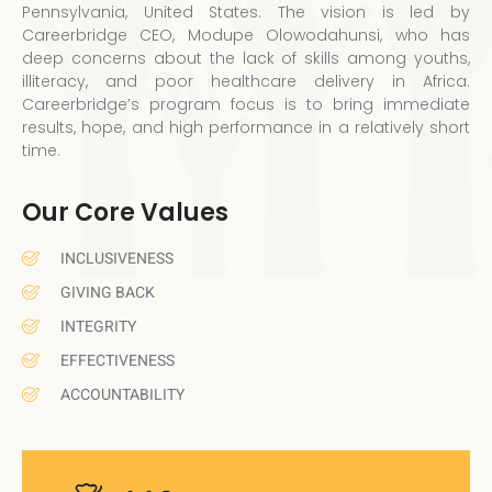
Pennsylvania, United States. The vision is led by
Careerbridge CEO, Modupe Olowodahunsi, who has
deep concerns about the lack of skills among youths,
illiteracy, and poor healthcare delivery in Africa.
Careerbridge’s program focus is to bring immediate
results, hope, and high performance in a relatively short
time.
Our Core Values
INCLUSIVENESS
GIVING BACK
INTEGRITY
EFFECTIVENESS
ACCOUNTABILITY