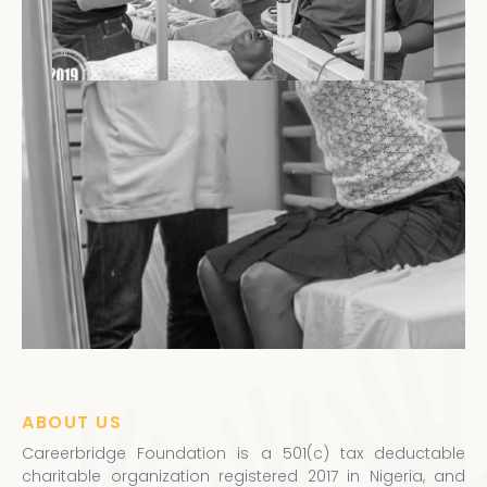
ABOUT US
Careerbridge Foundation is a 501(c) tax deductable
charitable organization registered 2017 in Nigeria, and