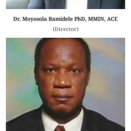
Dr. Moyosola Bamidele PhD, MMIN, ACE
(Director)