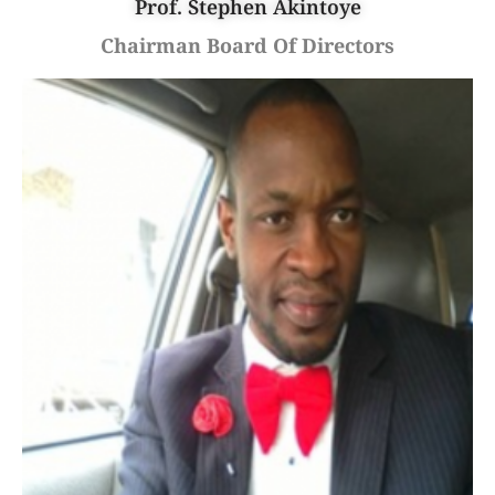
Prof. Stephen Akintoye
Chairman Board Of Directors