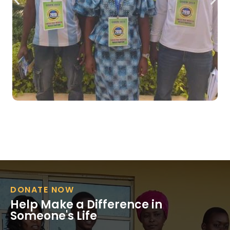
DONATE NOW
Help Make a Difference in
Someone's Life