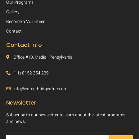
Our Programs
Gallery
Become a Volunteer
Contact
Contact Info
Office #10, Media , Pensylvania
(+1) 8152 254 239
info@careerbridgeafrica.org
Newsletter
Subscribe to our newsletter to learn about the latest programs
and news.