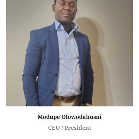
Modupe Olowodahusni
CEO / President