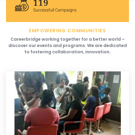
120
Successfull Campaigns
EMPOWERING COMMUNITIES
Careerbridge working together for a better world –
discover our events and programs. We are dedicated
to fostering collaboration, innovation.