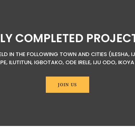
LY COMPLETED PROJECTS
D IN THE FOLLOWING TOWN AND CITIES (ILESHA, IJ
EPE, ILUTITUN, IGBOTAKO, ODE IRELE, IJU ODO, IKO
JOIN US