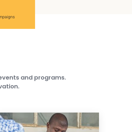
ampaigns
 events and programs.
vation.