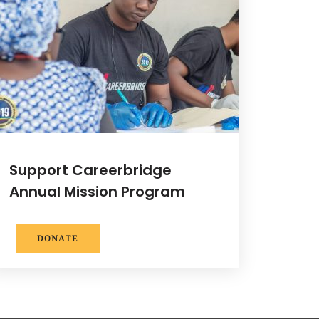
Support Careerbridge
Annual Mission Program
DONATE