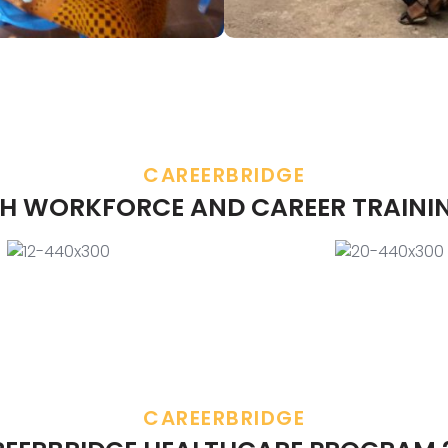
CAREERBRIDGE
H WORKFORCE AND CAREER TRAINI
CAREERBRIDGE