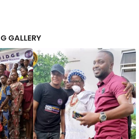
G GALLERY