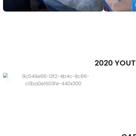
2020 YOUT