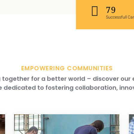
119
Successfull C
EMPOWERING COMMUNITIES
together for a better world – discover our
 dedicated to fostering collaboration, inno