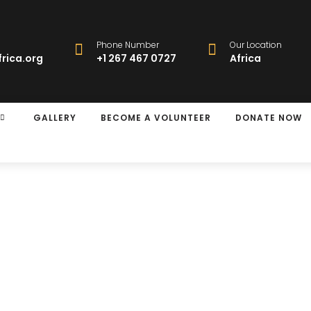
Phone Number
Our Location
rica.org
+1 267 467 0727
Africa
GALLERY
BECOME A VOLUNTEER
DONATE NOW
y