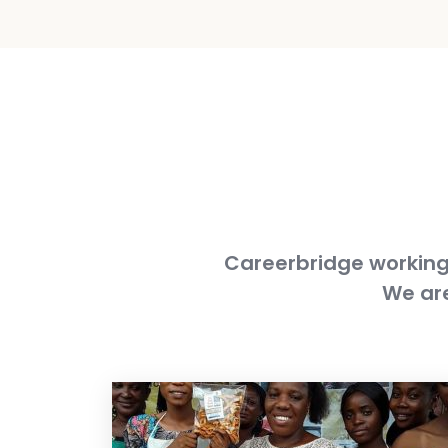
Careerbridge working 
We are