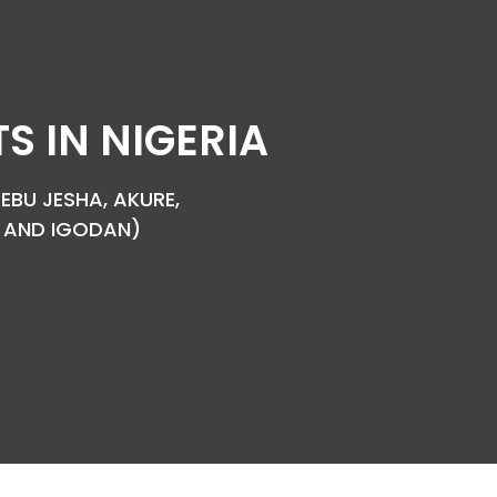
 IN NIGERIA
EBU JESHA, AKURE,
YA AND IGODAN)