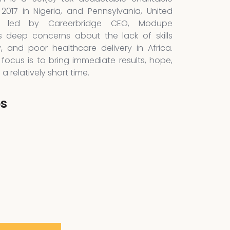
 2017 in Nigeria, and Pennsylvania, United
is led by Careerbridge CEO, Modupe
 deep concerns about the lack of skills
y, and poor healthcare delivery in Africa.
focus is to bring immediate results, hope,
 relatively short time.
es