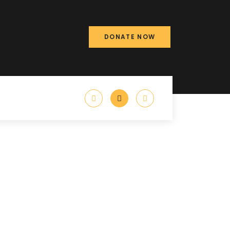
DONATE NOW