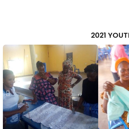
2021 YOU