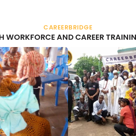
CAREERBRIDGE
TH WORKFORCE AND CAREER TRAININ