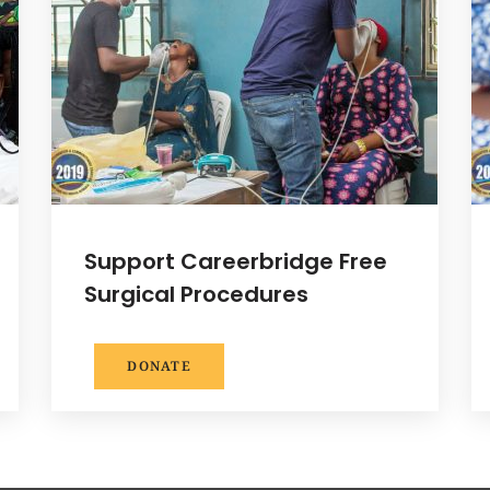
Support Careerbridge Free
Surgical Procedures
DONATE