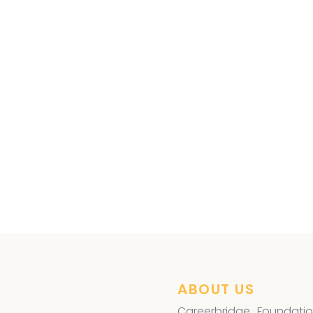
ye Surgery
,
ABOUT US
Careerbridge Foundatio