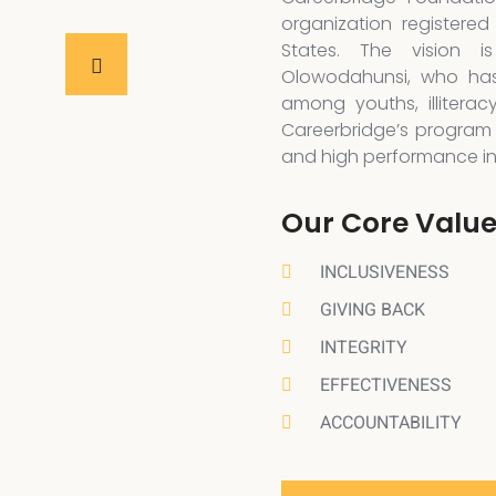
organization registered
States. The vision 
Olowodahunsi, who has
among youths, illiterac
Careerbridge’s program 
and high performance in a
Our Core Valu
INCLUSIVENESS
GIVING BACK
INTEGRITY
EFFECTIVENESS
ACCOUNTABILITY