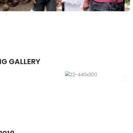
NG GALLERY