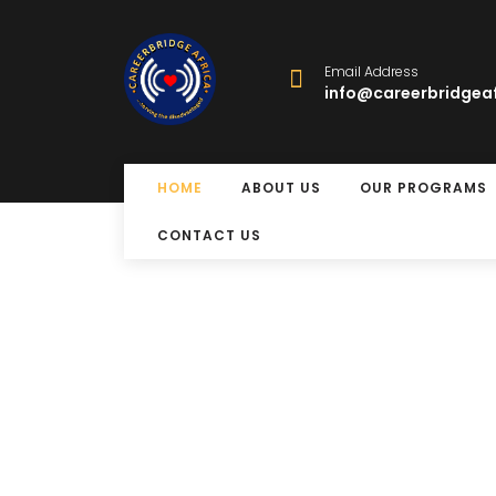
Email Address
info@careerbridgeaf
HOME
ABOUT US
OUR PROGRAMS
CONTACT US
Free Eye Surger
Program