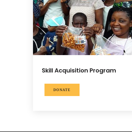
Skill Acquisition Program
DONATE