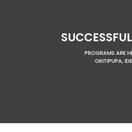
SUCCESSFUL
PROGRAMS ARE HEL
OKITIPUPA, ID