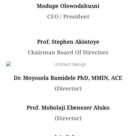
Modupe Olowodahusni
CEO / President
Prof. Stephen Akintoye
Chairman Board Of Directors
Dr. Moyosola Bamidele PhD, MMIN, ACE
(Director)
Prof. Mobolaji Ebenezer Aluko
(Director)