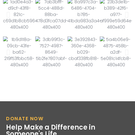
DONATE NOW
Help Make a Difference in
Someone's Life