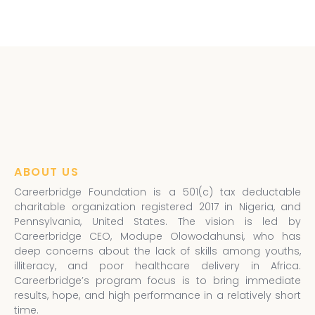
ABOUT US
Careerbridge Foundation is a 501(c) tax deductable
charitable organization registered 2017 in Nigeria, and
Pennsylvania, United States. The vision is led by
Careerbridge CEO, Modupe Olowodahunsi, who has
deep concerns about the lack of skills among youths,
illiteracy, and poor healthcare delivery in Africa.
Careerbridge’s program focus is to bring immediate
results, hope, and high performance in a relatively short
time.