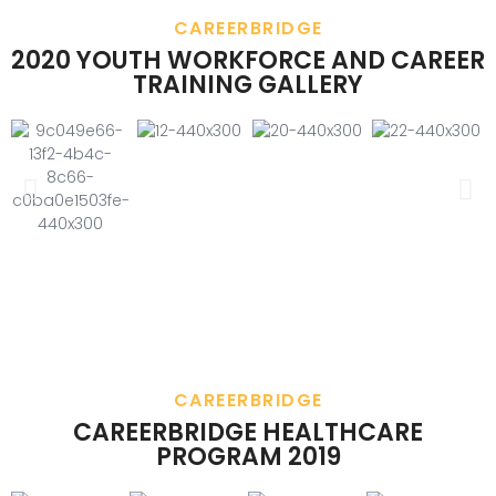
CAREERBRIDGE
2020 YOUTH WORKFORCE AND CAREER
TRAINING GALLERY
CAREERBRIDGE
CAREERBRIDGE HEALTHCARE
PROGRAM 2019