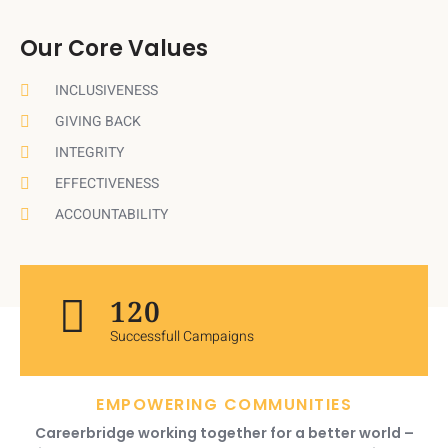
Our Core Values
INCLUSIVENESS
GIVING BACK
INTEGRITY
EFFECTIVENESS
ACCOUNTABILITY
120
Successfull Campaigns
EMPOWERING COMMUNITIES
Careerbridge working together for a better world –