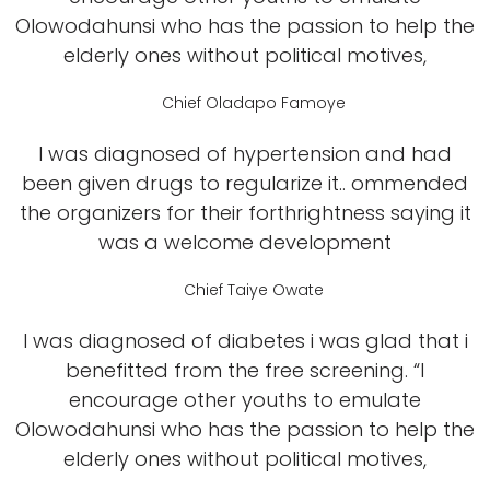
Olowodahunsi who has the passion to help the
elderly ones without political motives,
Chief Oladapo Famoye
I was diagnosed of hypertension and had
been given drugs to regularize it.. ommended
the organizers for their forthrightness saying it
was a welcome development
Chief Taiye Owate
I was diagnosed of diabetes i was glad that i
benefitted from the free screening. “I
encourage other youths to emulate
Olowodahunsi who has the passion to help the
elderly ones without political motives,