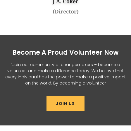
J A. Coker
(Director)
Become A Proud Volunteer Now
“Join our community of changemakers – become a
volunteer and make a difference today. We believe that
every individual has the power to make a positive impact
on the world. By becoming a volunteer
JOIN US