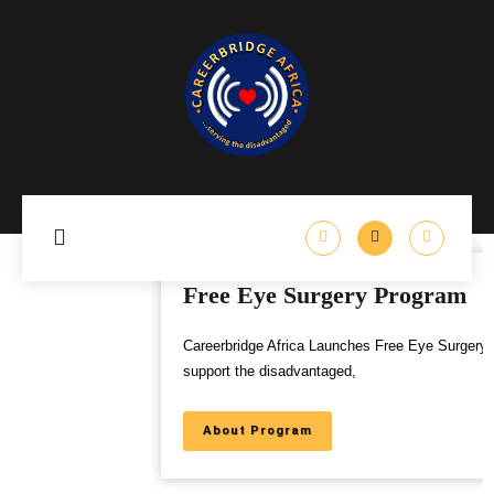
Free Eye Surgery Program
Careerbridge Africa Launches Free Eye Surgery Program to
support the disadvantaged,
About Program