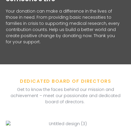
Your donation can make a difference in the lives of
those in need. From providing basic necessities to
families in crisis to supporting medical research, every
contribution counts. Help us build a better world and
create positive change by donating now. Thank you
for your support.
DEDICATED BOARD OF DIRECTORS
Get to know the faces behind our mission and
achievement – meet our passionate and dedicated
board of directors.