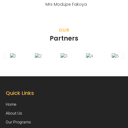
Mrs Modupe Fakoya
OUR
Partners
Quick Links
Home
About Us
Our Programs