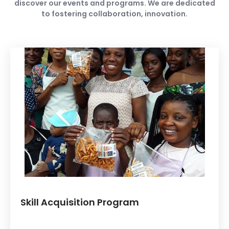
discover our events and programs. We are dedicated
to fostering collaboration, innovation.
Skill Acquisition Program