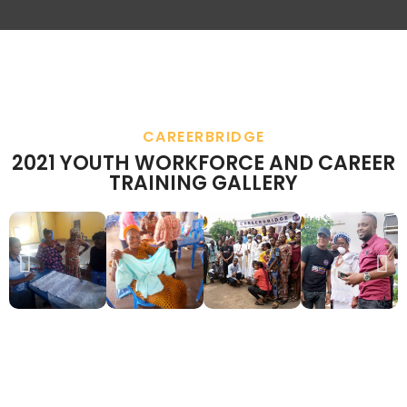
CAREERBRIDGE
2021 YOUTH WORKFORCE AND CAREER
TRAINING GALLERY