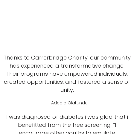
Thanks to Carrerbridge Charity, our community
has experienced a transformative change.
Their programs have empowered individuals,
created opportunities, and fostered a sense of
unity.
Adeola Olatunde
I was diagnosed of diabetes i was glad that i
benefitted from the free screening. “I
encourage other youths to emulate