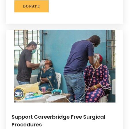
DONATE
Support Careerbridge Free Surgical
Procedures