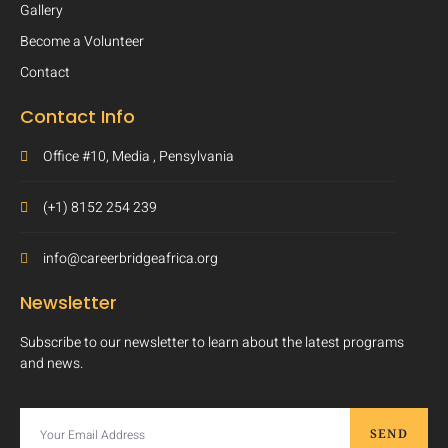
Gallery
Become a Volunteer
Contact
Contact Info
Office #10, Media , Pensylvania
(+1) 8152 254 239
info@careerbridgeafrica.org
Newsletter
Subscribe to our newsletter to learn about the latest programs
and news.
SEND