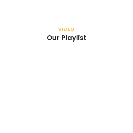
VIDEO
Our Playlist