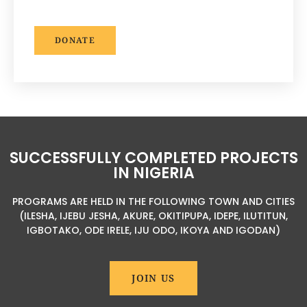
DONATE
SUCCESSFULLY COMPLETED PROJECTS
IN NIGERIA
PROGRAMS ARE HELD IN THE FOLLOWING TOWN AND CITIES
(ILESHA, IJEBU JESHA, AKURE, OKITIPUPA, IDEPE, ILUTITUN,
IGBOTAKO, ODE IRELE, IJU ODO, IKOYA AND IGODAN)
JOIN US