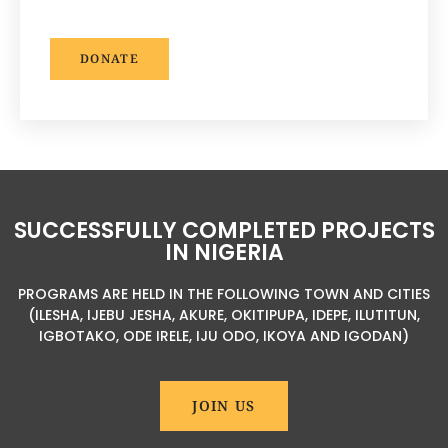
DONATE
SUCCESSFULLY COMPLETED PROJECTS
IN NIGERIA
PROGRAMS ARE HELD IN THE FOLLOWING TOWN AND CITIES
(ILESHA, IJEBU JESHA, AKURE, OKITIPUPA, IDEPE, ILUTITUN,
IGBOTAKO, ODE IRELE, IJU ODO, IKOYA AND IGODAN)
JOIN US