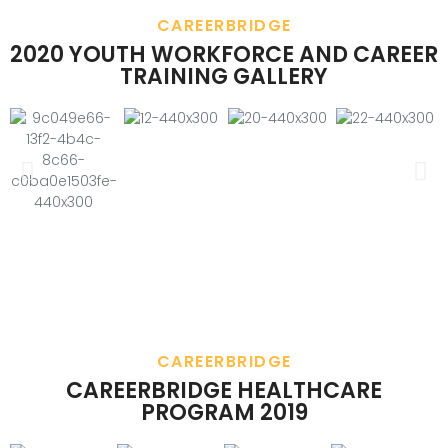
CAREERBRIDGE
2020 YOUTH WORKFORCE AND CAREER
TRAINING GALLERY
CAREERBRIDGE
CAREERBRIDGE HEALTHCARE
PROGRAM 2019