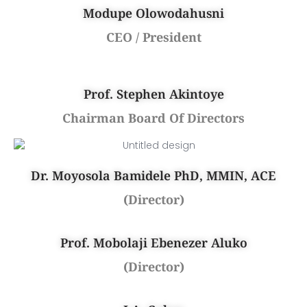
Modupe Olowodahusni
CEO / President
Prof. Stephen Akintoye
Chairman Board Of Directors
Dr. Moyosola Bamidele PhD, MMIN, ACE
(Director)
Prof. Mobolaji Ebenezer Aluko
(Director)