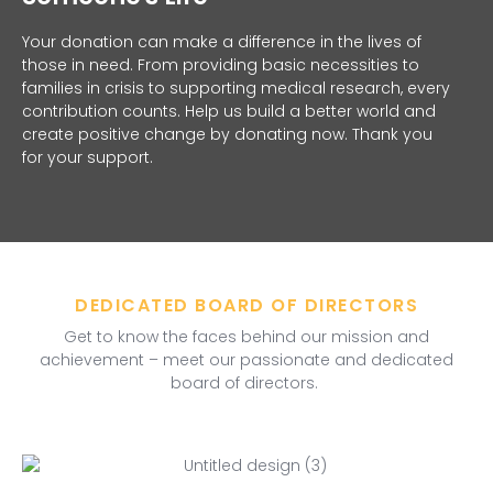
Your donation can make a difference in the lives of
those in need. From providing basic necessities to
families in crisis to supporting medical research, every
contribution counts. Help us build a better world and
create positive change by donating now. Thank you
for your support.
DEDICATED BOARD OF DIRECTORS
Get to know the faces behind our mission and
achievement – meet our passionate and dedicated
board of directors.