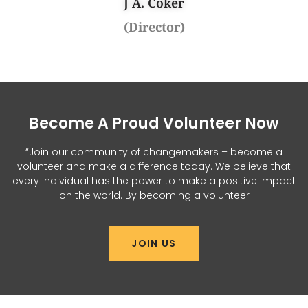
J A. Coker
(Director)
Become A Proud Volunteer Now
“Join our community of changemakers – become a
volunteer and make a difference today. We believe that
every individual has the power to make a positive impact
on the world. By becoming a volunteer
JOIN US