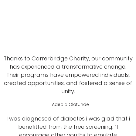
Thanks to Carrerbridge Charity, our community
has experienced a transformative change.
Their programs have empowered individuals,
created opportunities, and fostered a sense of
unity.
Adeola Olatunde
I was diagnosed of diabetes i was glad that i
benefitted from the free screening. “I
encourage other youths to emulate