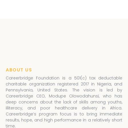
ABOUT US
Careerbridge Foundation is a 501(c) tax deductable
charitable organization registered 2017 in Nigeria, and
Pennsylvania, United States. The vision is led by
Careerbridge CEO, Modupe Olowodahunsi, who has
deep concerns about the lack of skills among youths,
illiteracy, and poor healthcare delivery in Africa.
Careerbridge’s program focus is to bring immediate
results, hope, and high performance in a relatively short
time.