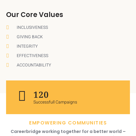
Our Core Values
INCLUSIVENESS
GIVING BACK
INTEGRITY
EFFECTIVENESS
ACCOUNTABILITY
120
Successfull Campaigns
EMPOWERING COMMUNITIES
Careerbridge working together for a better world –