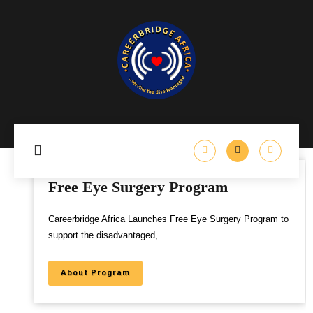
Free Eye Surgery Program
Careerbridge Africa Launches Free Eye Surgery Program to
support the disadvantaged,
About Program