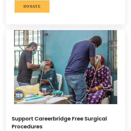
DONATE
Support Careerbridge Free Surgical
Procedures