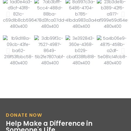
DONATE NOW
Help Make a Difference in
Someone's Life