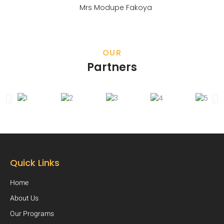
Mrs Modupe Fakoya
OUR
Partners
Quick Links
Home
About Us
Our Programs