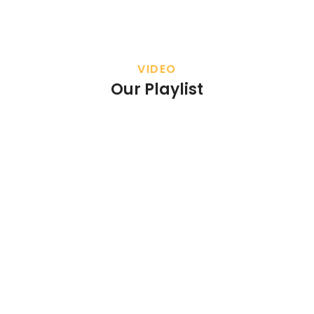
VIDEO
Our Playlist