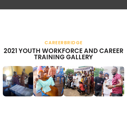
CAREERBRIDGE
2021 YOUTH WORKFORCE AND CAREER
TRAINING GALLERY