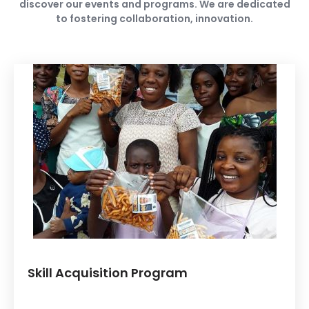
discover our events and programs. We are dedicated
to fostering collaboration, innovation.
Skill Acquisition Program