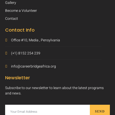
Gallery
Become a Volunteer
Contact
Contact Info
Office #10, Media , Pensylvania
(+1) 8152 254 239
info@careerbridgeafrica.org
Newsletter
Subscribe to our newsletter to learn about the latest programs
and news.
SEND