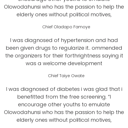
Olowodahunsi who has the passion to help the
elderly ones without political motives,
Chief Oladapo Famoye
I was diagnosed of hypertension and had
been given drugs to regularize it.. ommended
the organizers for their forthrightness saying it
was a welcome development
Chief Taiye Owate
I was diagnosed of diabetes i was glad that i
benefitted from the free screening. “I
encourage other youths to emulate
Olowodahunsi who has the passion to help the
elderly ones without political motives,