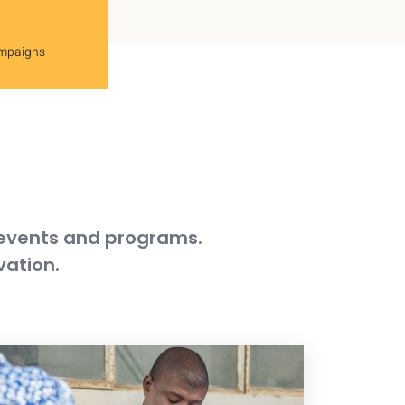
ampaigns
 events and programs.
vation.