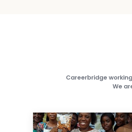
Careerbridge working 
We are