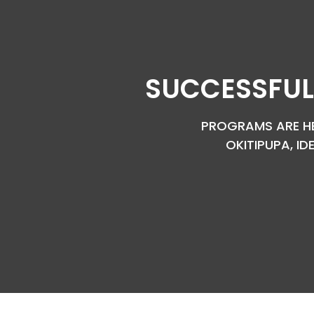
SUCCESSFUL
PROGRAMS ARE HEL
OKITIPUPA, ID