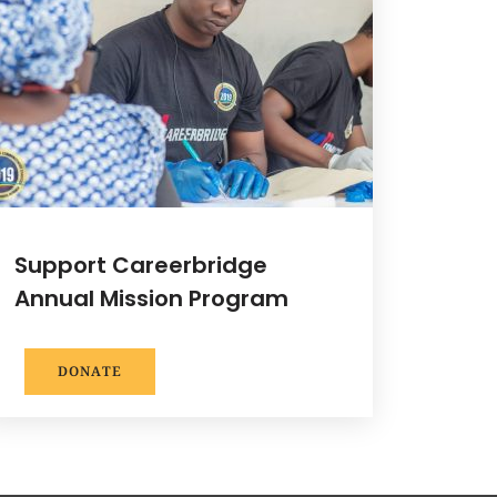
Support Careerbridge
Annual Mission Program
DONATE