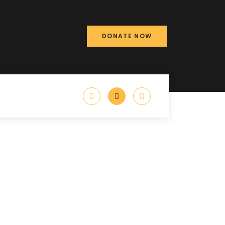
DONATE NOW