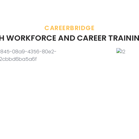
CAREERBRIDGE
TH WORKFORCE AND CAREER TRAININ