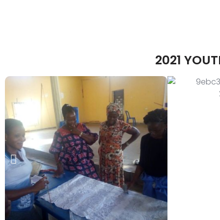
2021 YOU