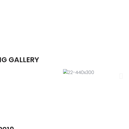
NG GALLERY