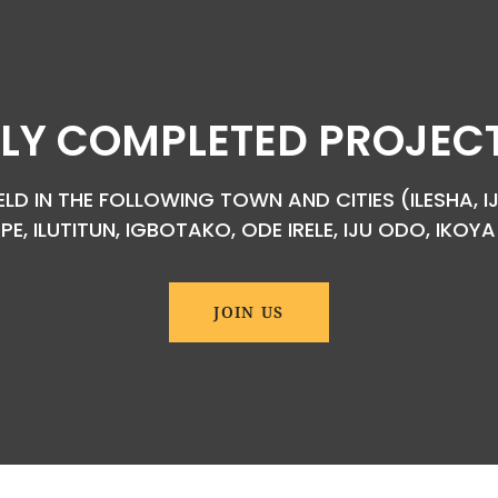
LY COMPLETED PROJECTS
D IN THE FOLLOWING TOWN AND CITIES (ILESHA, IJ
EPE, ILUTITUN, IGBOTAKO, ODE IRELE, IJU ODO, IKO
JOIN US