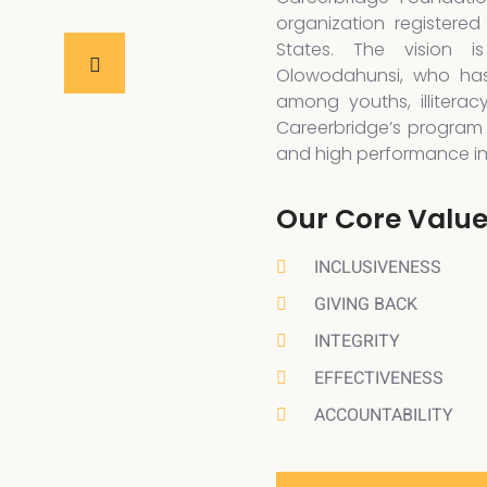
organization registered
States. The vision 
Olowodahunsi, who has
among youths, illiterac
Careerbridge’s program 
and high performance in a
Our Core Valu
INCLUSIVENESS
GIVING BACK
INTEGRITY
EFFECTIVENESS
ACCOUNTABILITY