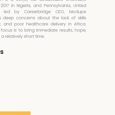
 2017 in Nigeria, and Pennsylvania, United
is led by Careerbridge CEO, Modupe
 deep concerns about the lack of skills
y, and poor healthcare delivery in Africa.
focus is to bring immediate results, hope,
 relatively short time.
es