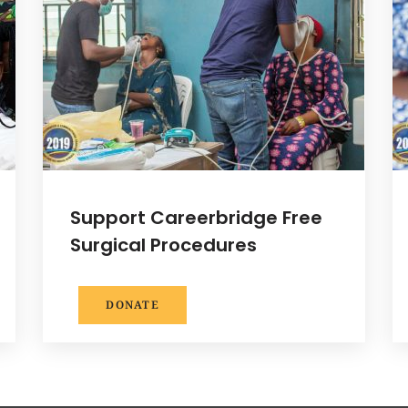
Support Careerbridge Free
Surgical Procedures
DONATE