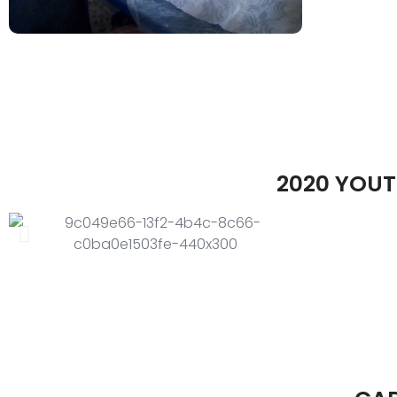
2020 YOUT