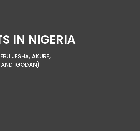
 IN NIGERIA
EBU JESHA, AKURE,
YA AND IGODAN)