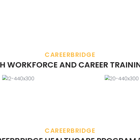
CAREERBRIDGE
H WORKFORCE AND CAREER TRAINI
CAREERBRIDGE