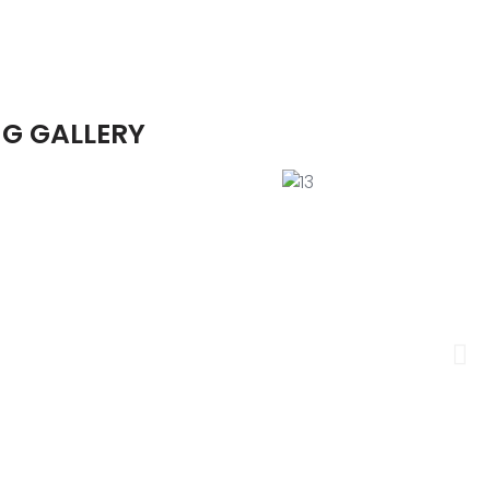
G GALLERY