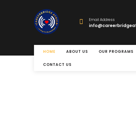
Email Address
info@careerbridgeaf
HOME
ABOUT US
OUR PROGRAMS
CONTACT US
Free Eye Surger
Program