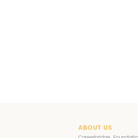
ye Surgery
,
ABOUT US
Careerbridge Foundatio