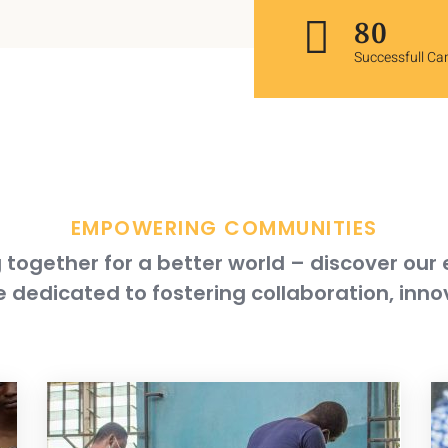
118
Successfull C
EMPOWERING COMMUNITIES
together for a better world – discover our
 dedicated to fostering collaboration, inno