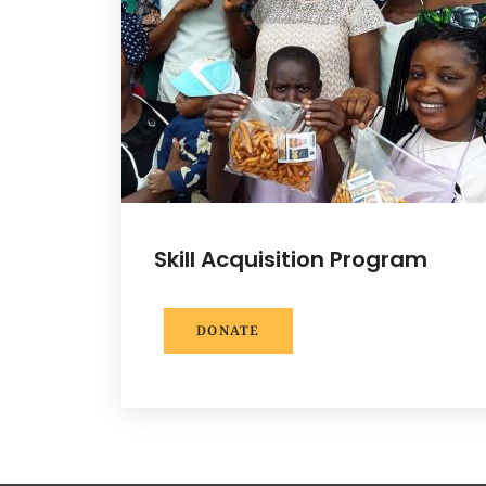
Skill Acquisition Program
DONATE