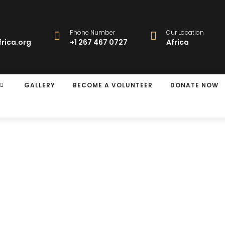
Phone Number
Our Location
rica.org
+1 267 467 0727
Africa
GALLERY
BECOME A VOLUNTEER
DONATE NOW
y