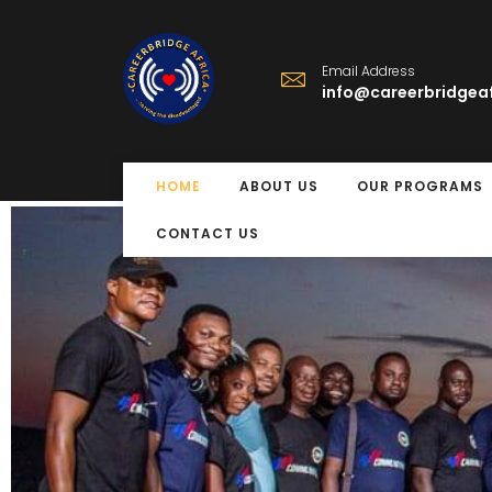
Email Address
info@careerbridgeaf
HOME
ABOUT US
OUR PROGRAMS
CONTACT US
Free Eye Surger
Program