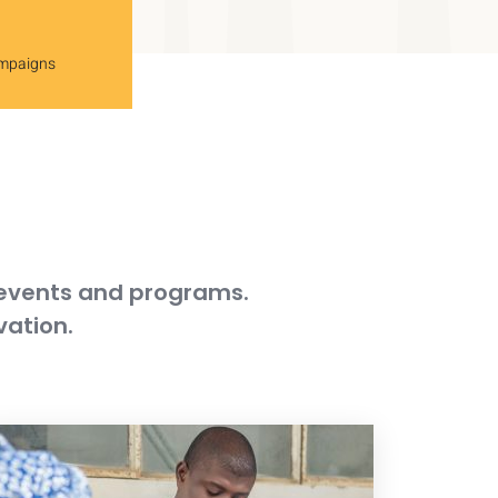
ampaigns
 events and programs.
vation.