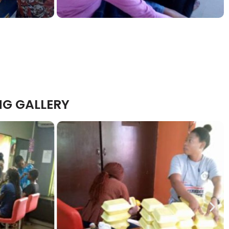
NG GALLERY