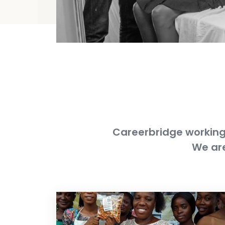
Careerbridge working 
We are