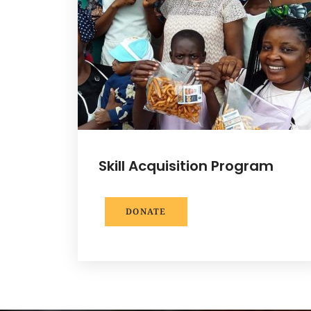
Skill Acquisition Program
DONATE