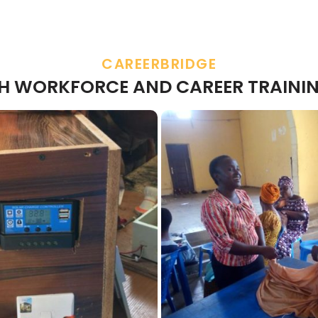
CAREERBRIDGE
TH WORKFORCE AND CAREER TRAININ