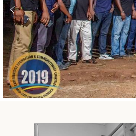
Careerbridge Africa Launches Free E
Program to support the disadvantaged
About Program