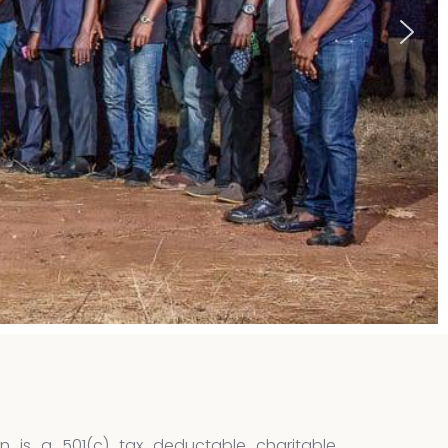
n is a 501(c) tax deductable charitable