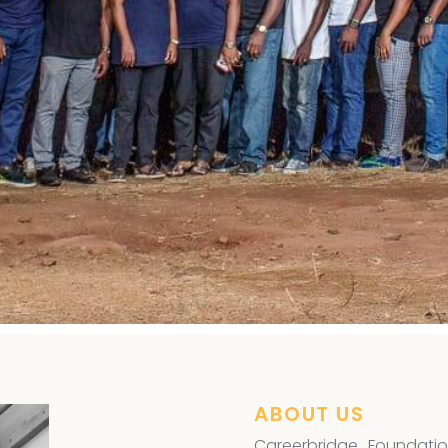
ye Surgery
,
ABOUT US
Careerbridge Foundatio