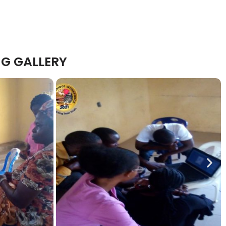
G GALLERY