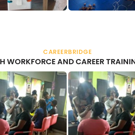
CAREERBRIDGE
H WORKFORCE AND CAREER TRAINI