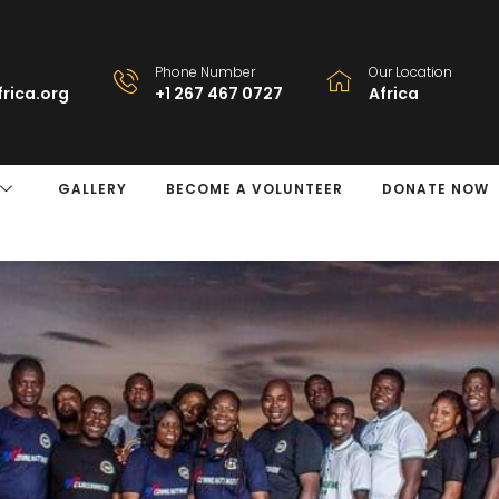
Phone Number
Our Location
rica.org
+1 267 467 0727
Africa
GALLERY
BECOME A VOLUNTEER
DONATE NOW
y