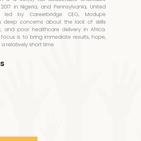
 2017 in Nigeria, and Pennsylvania, United
is led by Careerbridge CEO, Modupe
 deep concerns about the lack of skills
y, and poor healthcare delivery in Africa.
focus is to bring immediate results, hope,
 relatively short time.
es