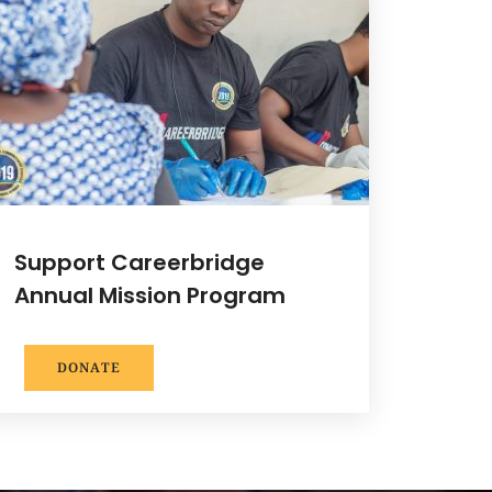
Support Careerbridge
Annual Mission Program
DONATE