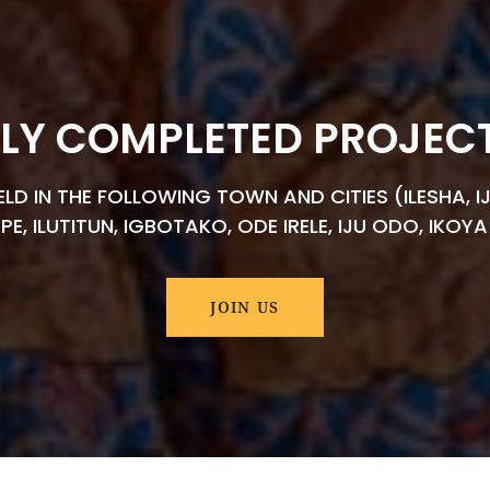
LY COMPLETED PROJECTS
D IN THE FOLLOWING TOWN AND CITIES (ILESHA, IJ
EPE, ILUTITUN, IGBOTAKO, ODE IRELE, IJU ODO, IKO
JOIN US