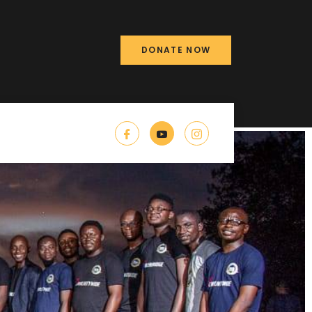
DONATE NOW