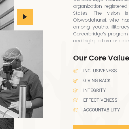
organization registered
States. The vision 
Olowodahunsi, who has
among youths, illiterac
Careerbridge’s program 
and high performance in a
Our Core Valu
INCLUSIVENESS
GIVING BACK
INTEGRITY
EFFECTIVENESS
ACCOUNTABILITY