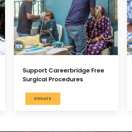
Support Careerbridge Free
Surgical Procedures
DONATE