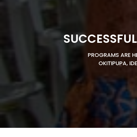
SUCCESSFUL
PROGRAMS ARE HEL
OKITIPUPA, ID