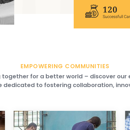
120
Successfull C
EMPOWERING COMMUNITIES
together for a better world – discover our
 dedicated to fostering collaboration, inno