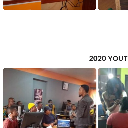
2020 YOUT