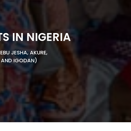
 IN NIGERIA
EBU JESHA, AKURE,
YA AND IGODAN)