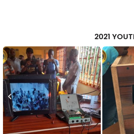
2021 YOU