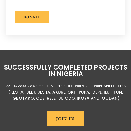
DONATE
SUCCESSFULLY COMPLETED PROJECTS
IN NIGERIA
PROGRAMS ARE HELD IN THE FOLLOWING TOWN AND CITIES
(ILESHA, IJEBU JESHA, AKURE, OKITIPUPA, IDEPE, ILUTITUN,
IGBOTAKO, ODE IRELE, IJU ODO, IKOYA AND IGODAN)
JOIN US