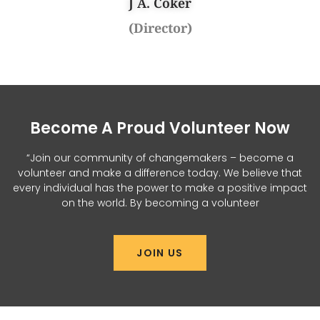
J A. Coker
(Director)
Become A Proud Volunteer Now
“Join our community of changemakers – become a
volunteer and make a difference today. We believe that
every individual has the power to make a positive impact
on the world. By becoming a volunteer
JOIN US