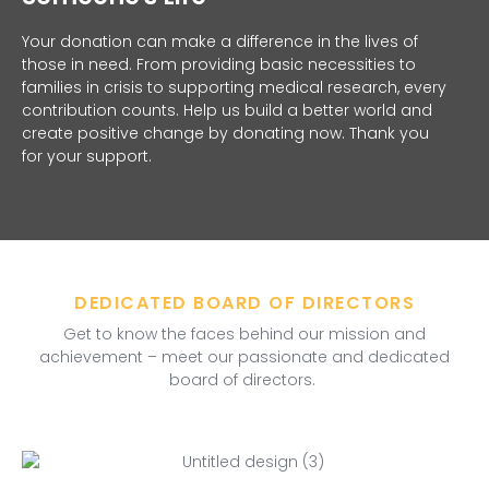
Your donation can make a difference in the lives of
those in need. From providing basic necessities to
families in crisis to supporting medical research, every
contribution counts. Help us build a better world and
create positive change by donating now. Thank you
for your support.
DEDICATED BOARD OF DIRECTORS
Get to know the faces behind our mission and
achievement – meet our passionate and dedicated
board of directors.