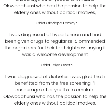
Olowodahunsi who has the passion to help the
elderly ones without political motives,
Chief Oladapo Famoye
I was diagnosed of hypertension and had
been given drugs to regularize it.. ommended
the organizers for their forthrightness saying it
was a welcome development
Chief Taiye Owate
I was diagnosed of diabetes i was glad that i
benefitted from the free screening. “I
encourage other youths to emulate
Olowodahunsi who has the passion to help the
elderly ones without political motives,