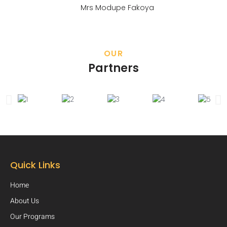
Mrs Modupe Fakoya
OUR
Partners
Quick Links
Home
About Us
Our Programs