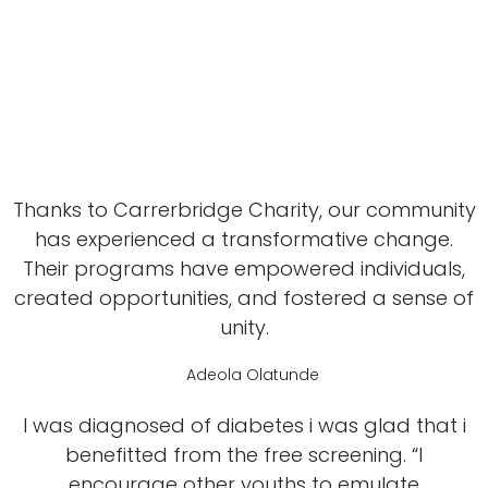
Thanks to Carrerbridge Charity, our community
has experienced a transformative change.
Their programs have empowered individuals,
created opportunities, and fostered a sense of
unity.
Adeola Olatunde
I was diagnosed of diabetes i was glad that i
benefitted from the free screening. “I
encourage other youths to emulate