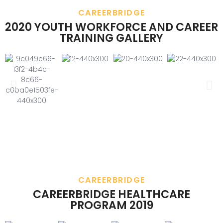
CAREERBRIDGE
2020 YOUTH WORKFORCE AND CAREER
TRAINING GALLERY
CAREERBRIDGE
CAREERBRIDGE HEALTHCARE
PROGRAM 2019