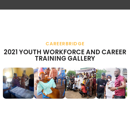
CAREERBRIDGE
2021 YOUTH WORKFORCE AND CAREER
TRAINING GALLERY