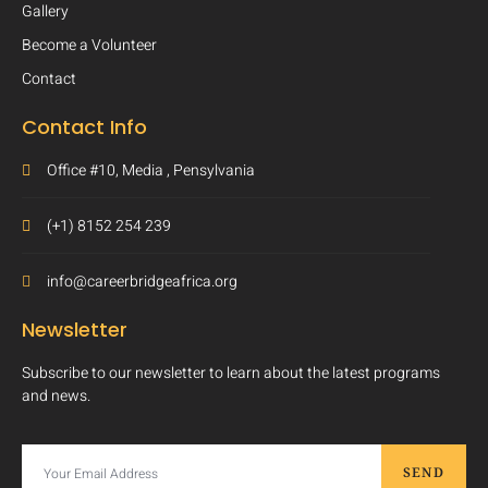
Gallery
Become a Volunteer
Contact
Contact Info
Office #10, Media , Pensylvania
(+1) 8152 254 239
info@careerbridgeafrica.org
Newsletter
Subscribe to our newsletter to learn about the latest programs
and news.
SEND