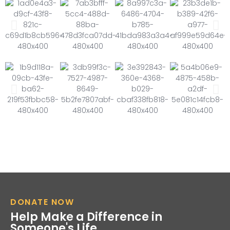
DONATE NOW
Help Make a Difference in
Someone's Life