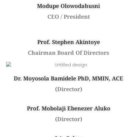
Modupe Olowodahusni
CEO / President
Prof. Stephen Akintoye
Chairman Board Of Directors
Dr. Moyosola Bamidele PhD, MMIN, ACE
(Director)
Prof. Mobolaji Ebenezer Aluko
(Director)