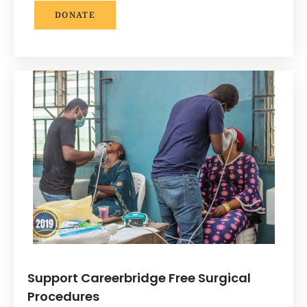
DONATE
Support Careerbridge Free Surgical
Procedures