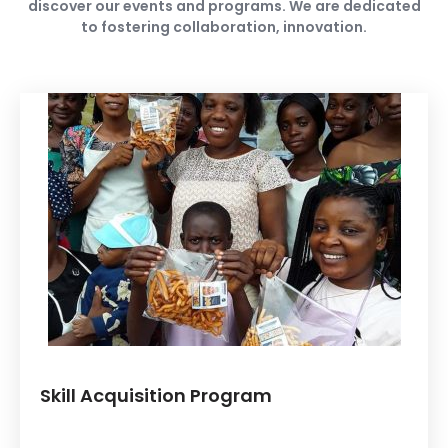
discover our events and programs. We are dedicated
to fostering collaboration, innovation.
Skill Acquisition Program