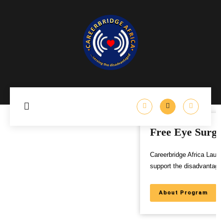
Free Eye Surgery Program
Careerbridge Africa Launches Free Eye Surgery Program to
support the disadvantaged,
About Program