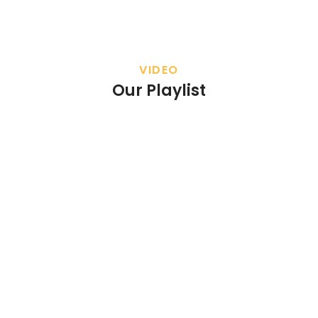
VIDEO
Our Playlist