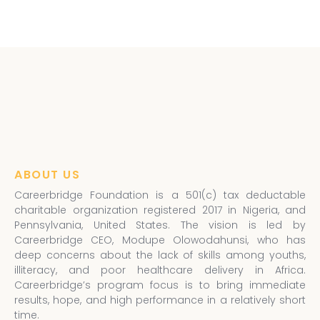
ABOUT US
Careerbridge Foundation is a 501(c) tax deductable
charitable organization registered 2017 in Nigeria, and
Pennsylvania, United States. The vision is led by
Careerbridge CEO, Modupe Olowodahunsi, who has
deep concerns about the lack of skills among youths,
illiteracy, and poor healthcare delivery in Africa.
Careerbridge’s program focus is to bring immediate
results, hope, and high performance in a relatively short
time.