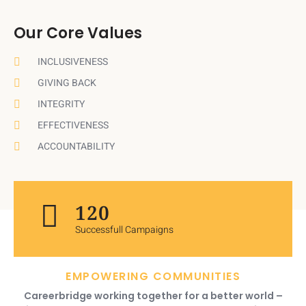
Our Core Values
INCLUSIVENESS
GIVING BACK
INTEGRITY
EFFECTIVENESS
ACCOUNTABILITY
120
Successfull Campaigns
EMPOWERING COMMUNITIES
Careerbridge working together for a better world –