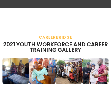
CAREERBRIDGE
2021 YOUTH WORKFORCE AND CAREER
TRAINING GALLERY