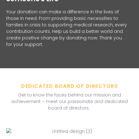
Your donation can make a difference in the lives of
those in need. From providing basic necessities to
families in crisis to supporting medical research, every
contribution counts. Help us build a better world and
create positive change by donating now. Thank you
for your support.
DEDICATED BOARD OF DIRECTORS
Get to know the faces behind our mission and
achievement – meet our passionate and dedicated
board of directors.