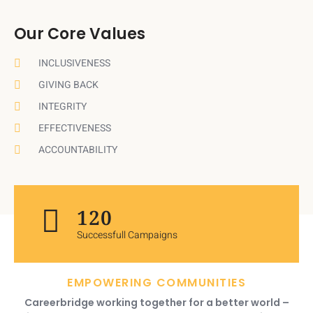
Our Core Values
INCLUSIVENESS
GIVING BACK
INTEGRITY
EFFECTIVENESS
ACCOUNTABILITY
120
Successfull Campaigns
EMPOWERING COMMUNITIES
Careerbridge working together for a better world –