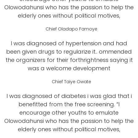
Olowodahunsi who has the passion to help the
elderly ones without political motives,
Chief Oladapo Famoye
I was diagnosed of hypertension and had
been given drugs to regularize it.. ommended
the organizers for their forthrightness saying it
was a welcome development
Chief Taiye Owate
I was diagnosed of diabetes i was glad that i
benefitted from the free screening. “I
encourage other youths to emulate
Olowodahunsi who has the passion to help the
elderly ones without political motives,