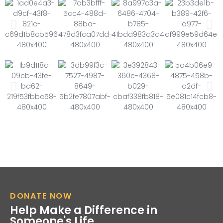
DONATE NOW
Help Make a Difference in
Someone's Life