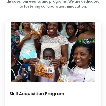
discover our events and programs. We are dedicated
to fostering collaboration, innovation.
Skill Acquisition Program