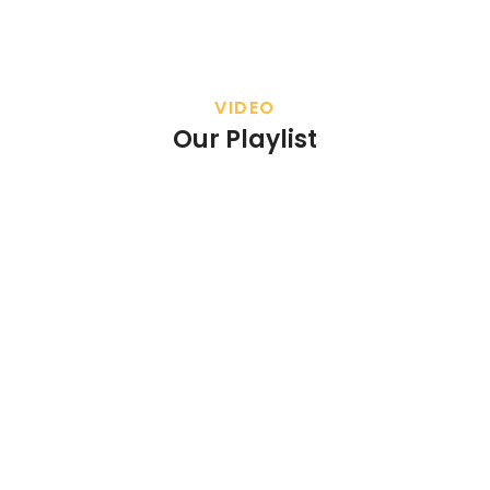
VIDEO
Our Playlist