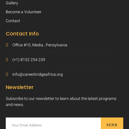
Gallery
Become a Volunteer
Contact
Contact Info
Office #10, Media , Pensylvania
(+1) 8152 254 239
info@careerbridgeafrica.org
Newsletter
Subscribe to our newsletter to learn about the latest programs
and news.
SEND