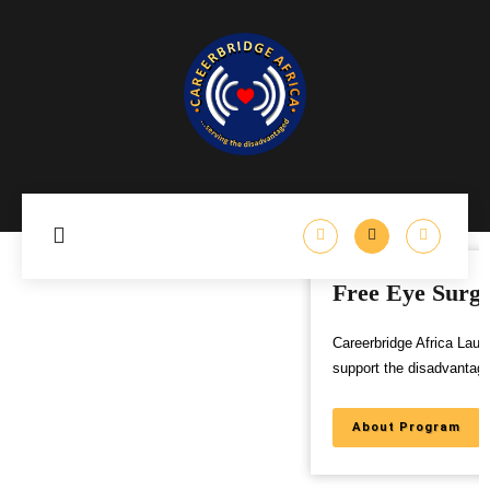
Free Eye Surgery Program
Careerbridge Africa Launches Free Eye Surgery Program to
support the disadvantaged,
About Program