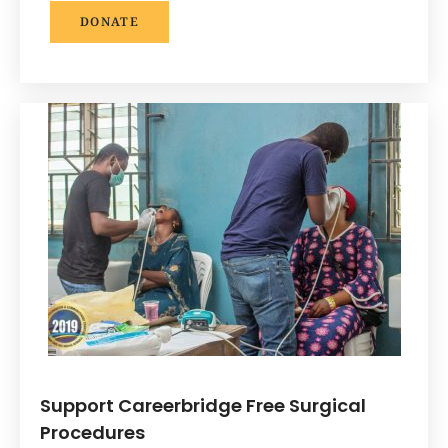
DONATE
Support Careerbridge Free Surgical
Procedures