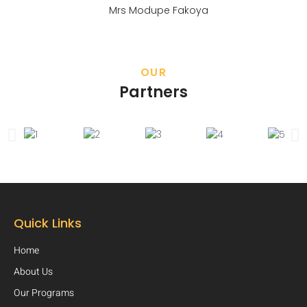
Mrs Modupe Fakoya
OUR
Partners
Quick Links
Home
About Us
Our Programs