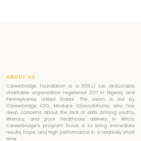
ABOUT US
Careerbridge Foundation is a 501(c) tax deductable
charitable organization registered 2017 in Nigeria, and
Pennsylvania, United States. The vision is led by
Careerbridge CEO, Modupe Olowodahunsi, who has
deep concerns about the lack of skills among youths,
illiteracy, and poor healthcare delivery in Africa.
Careerbridge’s program focus is to bring immediate
results, hope, and high performance in a relatively short
time.