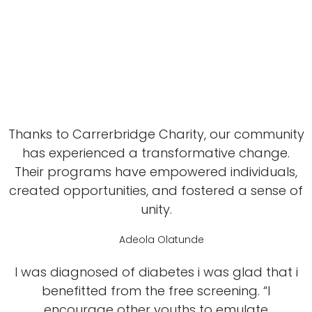
Thanks to Carrerbridge Charity, our community
has experienced a transformative change.
Their programs have empowered individuals,
created opportunities, and fostered a sense of
unity.
Adeola Olatunde
I was diagnosed of diabetes i was glad that i
benefitted from the free screening. “I
encourage other youths to emulate