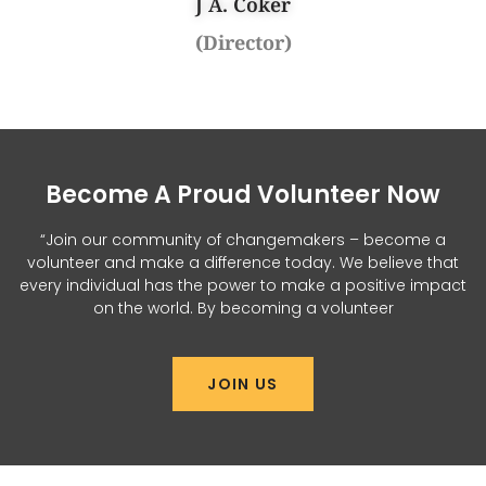
J A. Coker
(Director)
Become A Proud Volunteer Now
“Join our community of changemakers – become a
volunteer and make a difference today. We believe that
every individual has the power to make a positive impact
on the world. By becoming a volunteer
JOIN US