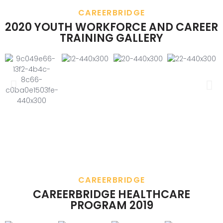
CAREERBRIDGE
2020 YOUTH WORKFORCE AND CAREER
TRAINING GALLERY
CAREERBRIDGE
CAREERBRIDGE HEALTHCARE
PROGRAM 2019