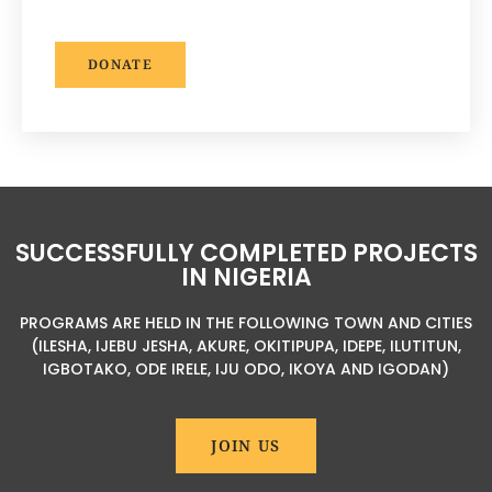
DONATE
SUCCESSFULLY COMPLETED PROJECTS
IN NIGERIA
PROGRAMS ARE HELD IN THE FOLLOWING TOWN AND CITIES
(ILESHA, IJEBU JESHA, AKURE, OKITIPUPA, IDEPE, ILUTITUN,
IGBOTAKO, ODE IRELE, IJU ODO, IKOYA AND IGODAN)
JOIN US