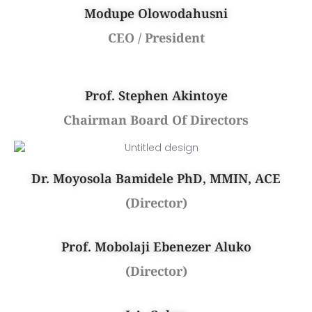
Modupe Olowodahusni
CEO / President
Prof. Stephen Akintoye
Chairman Board Of Directors
Dr. Moyosola Bamidele PhD, MMIN, ACE
(Director)
Prof. Mobolaji Ebenezer Aluko
(Director)