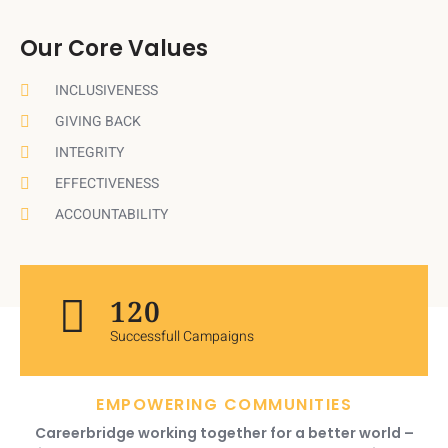
Our Core Values
INCLUSIVENESS
GIVING BACK
INTEGRITY
EFFECTIVENESS
ACCOUNTABILITY
120
Successfull Campaigns
EMPOWERING COMMUNITIES
Careerbridge working together for a better world –