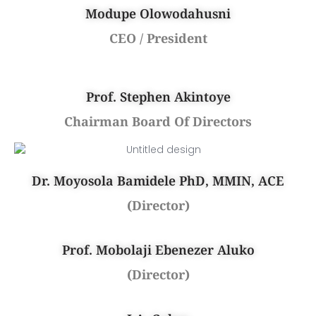
Modupe Olowodahusni
CEO / President
Prof. Stephen Akintoye
Chairman Board Of Directors
Dr. Moyosola Bamidele PhD, MMIN, ACE
(Director)
Prof. Mobolaji Ebenezer Aluko
(Director)