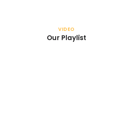
VIDEO
Our Playlist