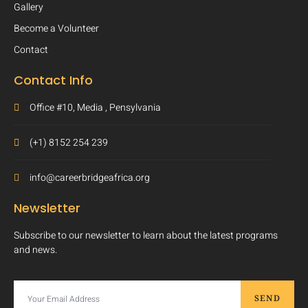
Gallery
Become a Volunteer
Contact
Contact Info
Office #10, Media , Pensylvania
(+1) 8152 254 239
info@careerbridgeafrica.org
Newsletter
Subscribe to our newsletter to learn about the latest programs
and news.
SEND