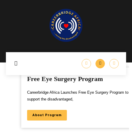
Free Eye Surgery Program
Careerbridge Africa Launches Free Eye Surgery Program to
support the disadvantaged,
About Program