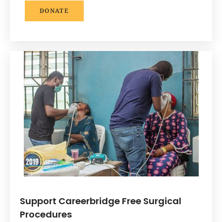
DONATE
Support Careerbridge Free Surgical
Procedures