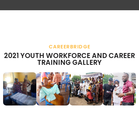
CAREERBRIDGE
2021 YOUTH WORKFORCE AND CAREER
TRAINING GALLERY