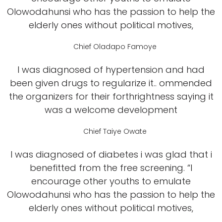
Olowodahunsi who has the passion to help the
elderly ones without political motives,
Chief Oladapo Famoye
I was diagnosed of hypertension and had
been given drugs to regularize it.. ommended
the organizers for their forthrightness saying it
was a welcome development
Chief Taiye Owate
I was diagnosed of diabetes i was glad that i
benefitted from the free screening. “I
encourage other youths to emulate
Olowodahunsi who has the passion to help the
elderly ones without political motives,