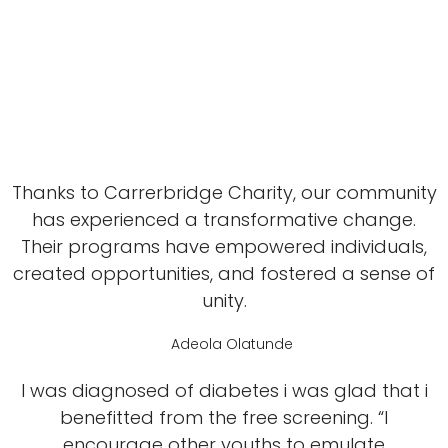
Thanks to Carrerbridge Charity, our community
has experienced a transformative change.
Their programs have empowered individuals,
created opportunities, and fostered a sense of
unity.
Adeola Olatunde
I was diagnosed of diabetes i was glad that i
benefitted from the free screening. “I
encourage other youths to emulate