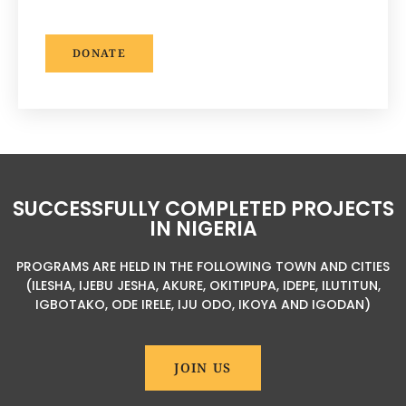
DONATE
SUCCESSFULLY COMPLETED PROJECTS
IN NIGERIA
PROGRAMS ARE HELD IN THE FOLLOWING TOWN AND CITIES
(ILESHA, IJEBU JESHA, AKURE, OKITIPUPA, IDEPE, ILUTITUN,
IGBOTAKO, ODE IRELE, IJU ODO, IKOYA AND IGODAN)
JOIN US