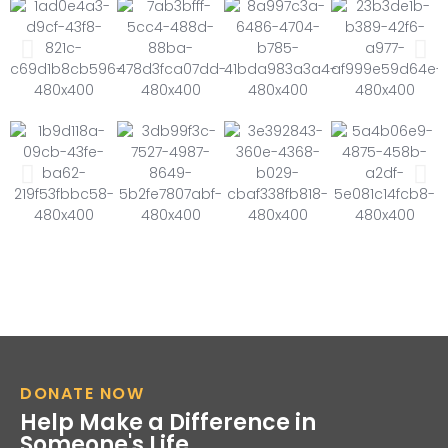
DONATE NOW
Help Make a Difference in
Someone's Life