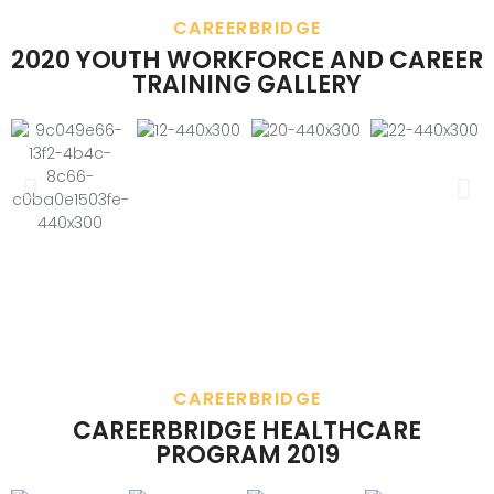
CAREERBRIDGE
2020 YOUTH WORKFORCE AND CAREER
TRAINING GALLERY
CAREERBRIDGE
CAREERBRIDGE HEALTHCARE
PROGRAM 2019