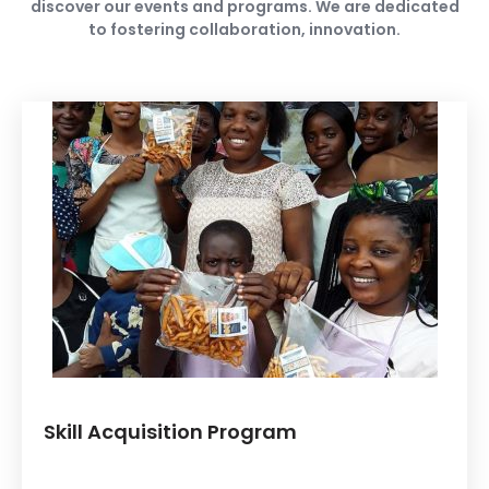
discover our events and programs. We are dedicated
to fostering collaboration, innovation.
Skill Acquisition Program