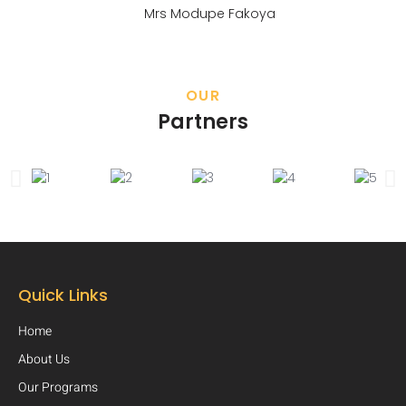
Mrs Modupe Fakoya
OUR
Partners
Quick Links
Home
About Us
Our Programs