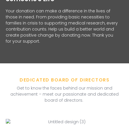
Your donation can make a difference in the lives of
those in need. From providing basic necessities to
families in crisis to supporting medical research, every
contribution counts. Help us build a better world and
create positive change by donating now. Thank you
for your support.
DEDICATED BOARD OF DIRECTORS
Get to know the faces behind our mission and
achievement – meet our passionate and dedicated
board of directors.