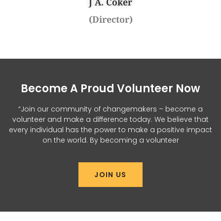
J A. Coker
(Director)
Become A Proud Volunteer Now
“Join our community of changemakers – become a
volunteer and make a difference today. We believe that
every individual has the power to make a positive impact
on the world. By becoming a volunteer
JOIN US