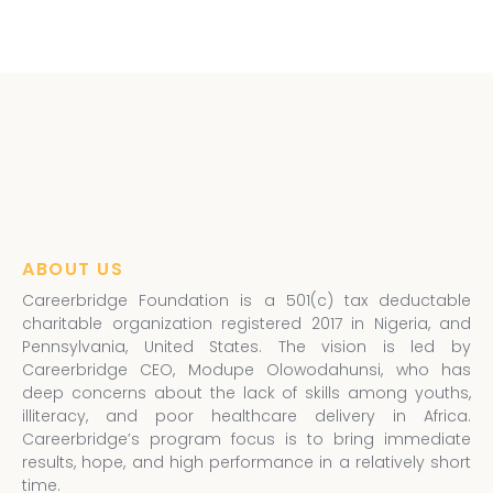
ABOUT US
Careerbridge Foundation is a 501(c) tax deductable
charitable organization registered 2017 in Nigeria, and
Pennsylvania, United States. The vision is led by
Careerbridge CEO, Modupe Olowodahunsi, who has
deep concerns about the lack of skills among youths,
illiteracy, and poor healthcare delivery in Africa.
Careerbridge’s program focus is to bring immediate
results, hope, and high performance in a relatively short
time.